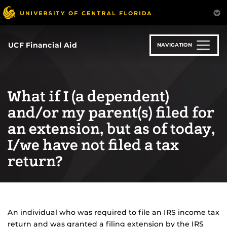
Skip
to
main
content
UCF Financial Aid
NAVIGATION
What if I (a dependent)
and/or my parent(s) filed for
an extension, but as of today,
I/we have not filed a tax
return?
An individual who was required to file an IRS income tax
return and was granted a filing extension by the IRS