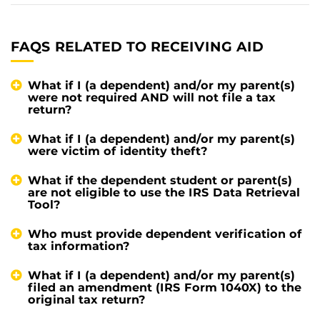
FAQS RELATED TO RECEIVING AID
What if I (a dependent) and/or my parent(s)
were not required AND will not file a tax
return?
What if I (a dependent) and/or my parent(s)
were victim of identity theft?
What if the dependent student or parent(s)
are not eligible to use the IRS Data Retrieval
Tool?
Who must provide dependent verification of
tax information?
What if I (a dependent) and/or my parent(s)
filed an amendment (IRS Form 1040X) to the
original tax return?