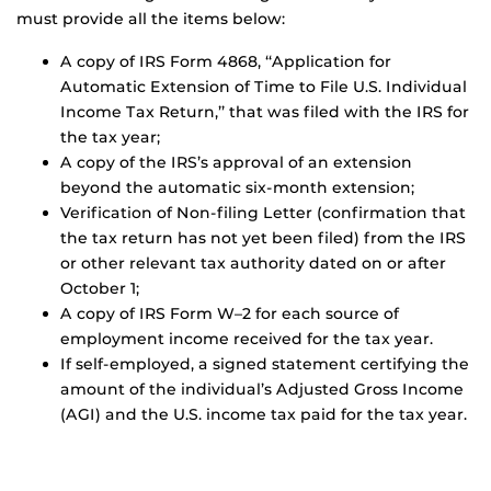
must provide all the items below:
A copy of IRS Form 4868, ‘‘Application for
Automatic Extension of Time to File U.S. Individual
Income Tax Return,’’ that was filed with the IRS for
the tax year;
A copy of the IRS’s approval of an extension
beyond the automatic six-month extension;
Verification of Non-filing Letter (confirmation that
the tax return has not yet been filed) from the IRS
or other relevant tax authority dated on or after
October 1;
A copy of IRS Form W–2 for each source of
employment income received for the tax year.
If self-employed, a signed statement certifying the
amount of the individual’s Adjusted Gross Income
(AGI) and the U.S. income tax paid for the tax year.