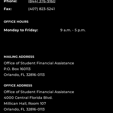
Phone:
(844) 376-9160
Fax:
(407) 823-5241
OFFICE HOURS
Monday to Friday:
9 a.m. - 5 p.m.
MAILING ADDRESS
Office of Student Financial Assistance
P.O. Box 160113
Orlando, FL 32816-0113
OFFICE ADDRESS
Office of Student Financial Assistance
4000 Central Florida Blvd.
Millican Hall, Room 107
Orlando, FL 32816-0113