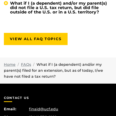
What if I (a dependent) and/or my parent(s)
did not file a U.S. tax return, but did file
outside of the U.S. or in a U.S. territory?
VIEW ALL FAQ TOPICS
Home
FAQs
What if I (a dependent) and/or my
parent(s) filed for an extension, but as of today, I/we
have not filed a tax return?
CONTACT US
Email:
finaid@ucf.edu