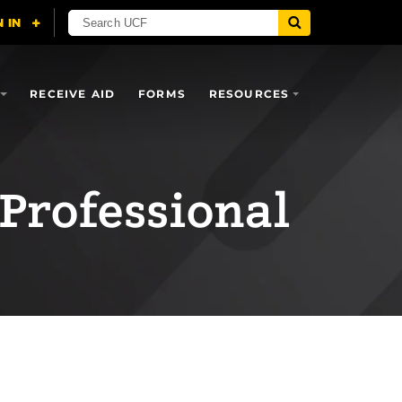
RECEIVE AID
FORMS
RESOURCES
 Professional