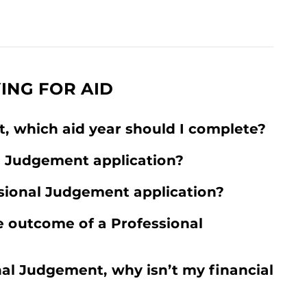
ING FOR AID
, which aid year should I complete?
l Judgement application?
sional Judgement application?
 outcome of a Professional
nal Judgement, why isn’t my financial