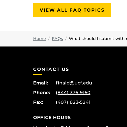
VIEW ALL FAQ TOPICS
Home
FAQs
What should I submit with 
CONTACT US
Email:
finaid@ucf.edu
Phone:
(844) 376-9160
Fax:
(407) 823-5241
OFFICE HOURS