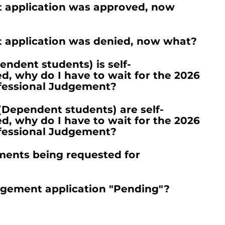
 application was approved, now
 application was denied, now what?
ndent students) is self-
 why do I have to wait for the 2026
ofessional Judgement?
(Dependent students) are self-
 why do I have to wait for the 2026
ofessional Judgement?
ments being requested for
dgement application "Pending"?