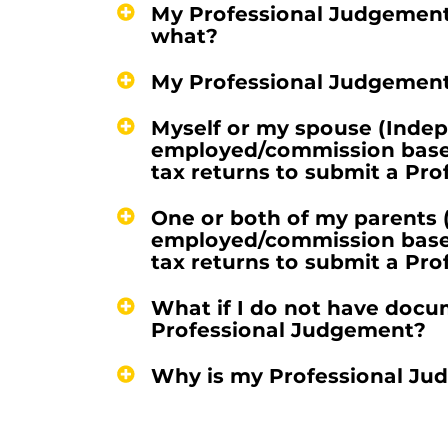
My Professional Judgement
what?
My Professional Judgement
Myself or my spouse (Indepe
employed/commission based,
tax returns to submit a Pr
One or both of my parents 
employed/commission based,
tax returns to submit a Pr
What if I do not have docu
Professional Judgement?
Why is my Professional Ju