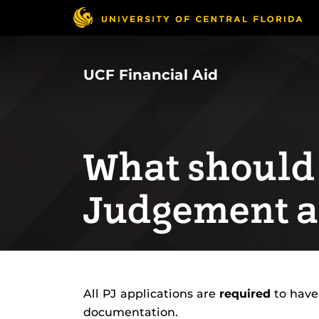
Skip
to
main
content
UCF Financial Aid
What should 
Judgement a
All PJ applications are
required
to have
documentation.