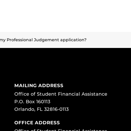
my Professional Judgement application?
MAILING ADDRESS
Office of Student Financial Assistance
P.O. Box 160113
Orlando, FL 32816-0113
OFFICE ADDRESS