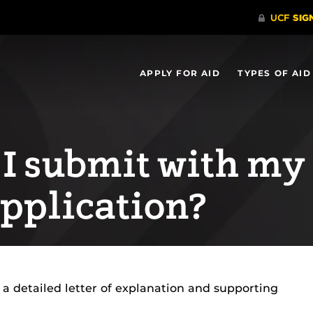
APPLY FOR AID
TYPES OF AID
I submit with my
pplication?
 a detailed letter of explanation and supporting