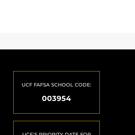
UCF FAFSA SCHOOL CODE:
003954
UCF'S PRIORITY DATE FOR