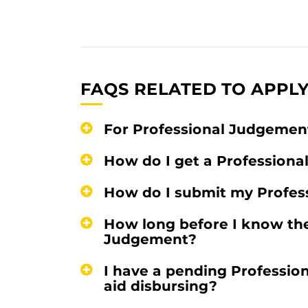
FAQS RELATED TO APPLY
For Professional Judgement
How do I get a Professiona
How do I submit my Profes
How long before I know the
Judgement?
I have a pending Professio
aid disbursing?