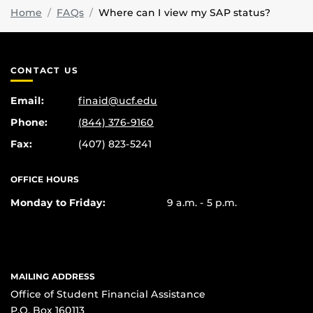
Home
FAQs
Where can I view my SAP status?
CONTACT US
Email:
finaid@ucf.edu
Phone:
(844) 376-9160
Fax:
(407) 823-5241
OFFICE HOURS
Monday to Friday:
9 a.m. - 5 p.m.
MAILING ADDRESS
Office of Student Financial Assistance
P.O. Box 160113