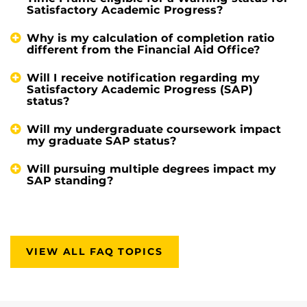
Satisfactory Academic Progress?
Why is my calculation of completion ratio
different from the Financial Aid Office?
Will I receive notification regarding my
Satisfactory Academic Progress (SAP)
status?
Will my undergraduate coursework impact
my graduate SAP status?
Will pursuing multiple degrees impact my
SAP standing?
VIEW ALL FAQ TOPICS