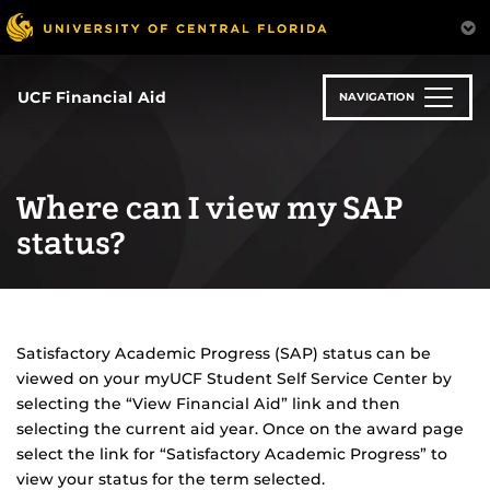
Skip
to
main
content
UCF Financial Aid
NAVIGATION
Where can I view my SAP
status?
Satisfactory Academic Progress (SAP) status can be
viewed on your myUCF Student Self Service Center by
selecting the “View Financial Aid” link and then
selecting the current aid year. Once on the award page
select the link for “Satisfactory Academic Progress” to
view your status for the term selected.