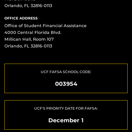
Orlando, FL 32816-0113
OFFICE ADDRESS
Office of Student Financial Assistance
4000 Central Florida Blvd.
Millican Hall, Room 107
Orlando, FL 32816-0113
UCF FAFSA SCHOOL CODE:
003954
UCF'S PRIORITY DATE FOR FAFSA:
December 1