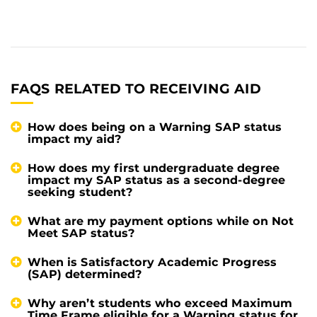
FAQS RELATED TO RECEIVING AID
How does being on a Warning SAP status
impact my aid?
How does my first undergraduate degree
impact my SAP status as a second-degree
seeking student?
What are my payment options while on Not
Meet SAP status?
When is Satisfactory Academic Progress
(SAP) determined?
Why aren’t students who exceed Maximum
Time Frame eligible for a Warning status for