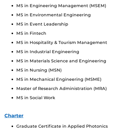
MS in Engineering Management (MSEM)
MS in Environmental Engineering
MS in Event Leadership
MS in Fintech
MS in Hospitality & Tourism Management
MS in Industrial Engineering
MS in Materials Science and Engineering
MS in Nursing (MSN)
MS in Mechanical Engineering (MSME)
Master of Research Administration (MRA)
MS in Social Work
Charter
Graduate Certificate in Applied Photonics