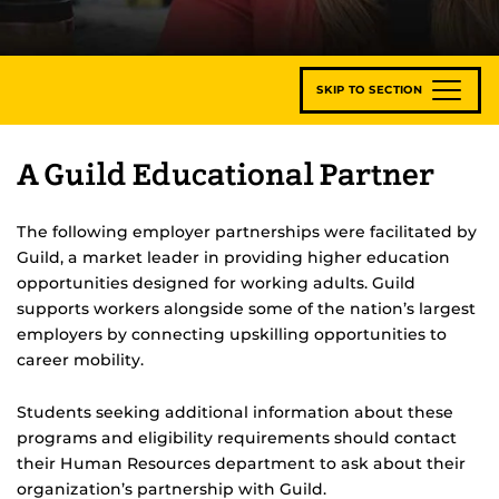
SKIP TO SECTION
A Guild Educational Partner
The following employer partnerships were facilitated by
Guild, a market leader in providing higher education
opportunities designed for working adults. Guild
supports workers alongside some of the nation’s largest
employers by connecting upskilling opportunities to
career mobility.
Students seeking additional information about these
programs and eligibility requirements should contact
their Human Resources department to ask about their
organization’s partnership with Guild.