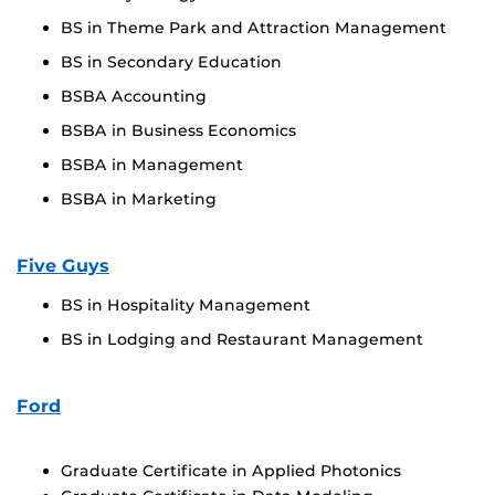
BS in Theme Park and Attraction Management
BS in Secondary Education
BSBA Accounting
BSBA in Business Economics
BSBA in Management
BSBA in Marketing
Five Guys
BS in Hospitality Management
BS in Lodging and Restaurant Management
Ford
Graduate Certificate in Applied Photonics