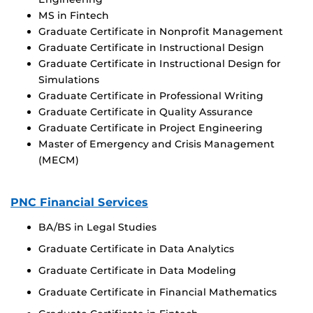
MS in Fintech
Graduate Certificate in Nonprofit Management
Graduate Certificate in Instructional Design
Graduate Certificate in Instructional Design for
Simulations
Graduate Certificate in Professional Writing
Graduate Certificate in Quality Assurance
Graduate Certificate in Project Engineering
Master of Emergency and Crisis Management
(MECM)
PNC Financial Services
BA/BS in Legal Studies
Graduate Certificate in Data Analytics
Graduate Certificate in Data Modeling
Graduate Certificate in Financial Mathematics