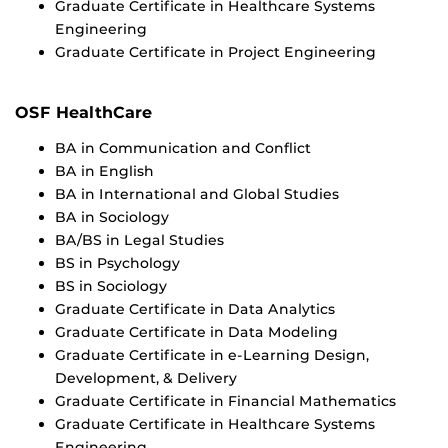
Graduate Certificate in Healthcare Systems
Engineering
Graduate Certificate in Project Engineering
OSF HealthCare
BA in Communication and Conflict
BA in English
BA in International and Global Studies
BA in Sociology
BA/BS in Legal Studies
BS in Psychology
BS in Sociology
Graduate Certificate in Data Analytics
Graduate Certificate in Data Modeling
Graduate Certificate in e-Learning Design,
Development, & Delivery
Graduate Certificate in Financial Mathematics
Graduate Certificate in Healthcare Systems
Engineering