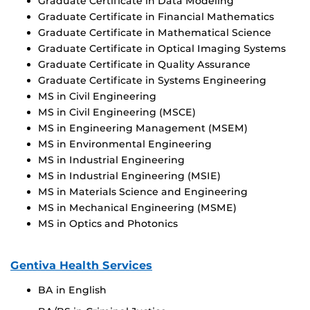
Graduate Certificate in Data Modeling
Graduate Certificate in Financial Mathematics
Graduate Certificate in Mathematical Science
Graduate Certificate in Optical Imaging Systems
Graduate Certificate in Quality Assurance
Graduate Certificate in Systems Engineering
MS in Civil Engineering
MS in Civil Engineering (MSCE)
MS in Engineering Management (MSEM)
MS in Environmental Engineering
MS in Industrial Engineering
MS in Industrial Engineering (MSIE)
MS in Materials Science and Engineering
MS in Mechanical Engineering (MSME)
MS in Optics and Photonics
Gentiva Health Services
BA in English