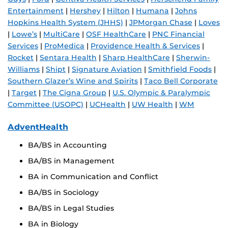
Entertainment
|
Hershey
|
Hilton
|
Humana
|
Johns
Hopkins Health System (JHHS)
|
JPMorgan Chase
|
Loves
|
Lowe’s
|
MultiCare
|
OSF HealthCare
|
PNC Financial
Services
|
ProMedica
|
Providence Health & Services
|
Rocket
|
Sentara Health
|
Sharp HealthCare
|
Sherwin-
Williams
|
Shipt
|
Signature Aviation
|
Smithfield Foods
|
Southern Glazer’s Wine and Spirits
|
Taco Bell Corporate
|
Target
|
The Cigna Group
|
U.S. Olympic & Paralympic
Committee (USOPC)
|
UCHealth
|
UW Health
|
WM
AdventHealth
BA/BS in Accounting
BA/BS in Management
BA in Communication and Conflict
BA/BS in Sociology
BA/BS in Legal Studies
BA in Biology