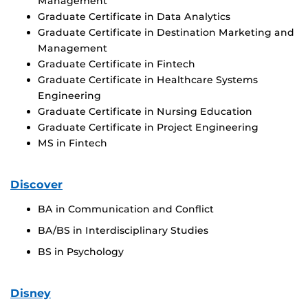
Management
Graduate Certificate in Data Analytics
Graduate Certificate in Destination Marketing and
Management
Graduate Certificate in Fintech
Graduate Certificate in Healthcare Systems
Engineering
Graduate Certificate in Nursing Education
Graduate Certificate in Project Engineering
MS in Fintech
Discover
BA in Communication and Conflict
BA/BS in Interdisciplinary Studies
BS in Psychology
Disney