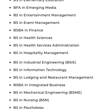
BFA in Emerging Media
BS in Entertainment Management
BS in Event Management
BSBA in Finance
BS in Health Sciences
BS in Health Services Administration
BS in Hospitality Management
BS in Industrial Engineering (BSIE)
BS in Information Technology
BS in Lodging and Restaurant Management
BSBA in Integrated Business
BS in Mechanical Engineering (BSME)
BS in Nursing (BSN)
BS in Psychology