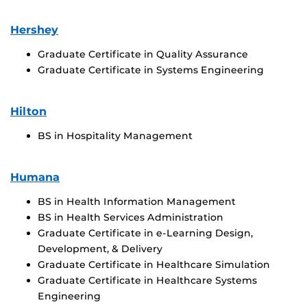
Hershey
Graduate Certificate in Quality Assurance
Graduate Certificate in Systems Engineering
Hilton
BS in Hospitality Management
Humana
BS in Health Information Management
BS in Health Services Administration
Graduate Certificate in e-Learning Design,
Development, & Delivery
Graduate Certificate in Healthcare Simulation
Graduate Certificate in Healthcare Systems
Engineering