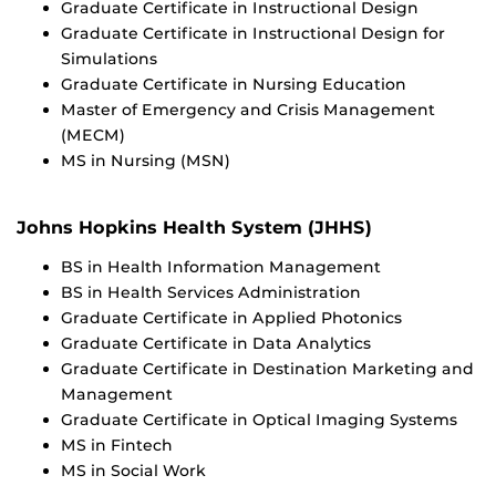
Graduate Certificate in Instructional Design
Graduate Certificate in Instructional Design for
Simulations
Graduate Certificate in Nursing Education
Master of Emergency and Crisis Management
(MECM)
MS in Nursing (MSN)
Johns Hopkins Health System (JHHS)
BS in Health Information Management
BS in Health Services Administration
Graduate Certificate in Applied Photonics
Graduate Certificate in Data Analytics
Graduate Certificate in Destination Marketing and
Management
Graduate Certificate in Optical Imaging Systems
MS in Fintech
MS in Social Work