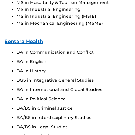
MS in Hospitality & Tourism Management
MS in Industrial Engineering
MS in Industrial Engineering (MSIE)
MS in Mechanical Engineering (MSME)
Sentara Health
BA in Communication and Conflict
BA in English
BA in History
BGS in Integrative General Studies
BA in International and Global Studies
BA in Political Science
BA/BS in Criminal Justice
BA/BS in Interdisciplinary Studies
BA/BS in Legal Studies