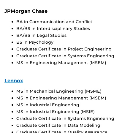
JPMorgan Chase
BA in Communication and Conflict
BA/BS in Interdisciplinary Studies
BA/BS in Legal Studies
BS in Psychology
Graduate Certificate in Project Engineering
Graduate Certificate in Systems Engineering
MS in Engineering Management (MSEM)
Lennox
MS in Mechanical Engineering (MSME)
MS in Engineering Management (MSEM)
MS in Industrial Engineering
MS in Industrial Engineering (MSIE)
Graduate Certificate in Systems Engineering
Graduate Certificate in Data Modeling
Graduate Certificate in Quality Assurance