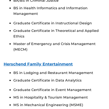
BA/BS in Criminal Justice
BS in Health Informatics and Information
Management
Graduate Certificate in Instructional Design
Graduate Certificate in Theoretical and Applied
Ethics
Master of Emergency and Crisis Management
(MECM)
Herschend Family Entertainment
BS in Lodging and Restaurant Management
Graduate Certificate in Data Analytics
Graduate Certificate in Event Management
MS in Hospitality & Tourism Management
MS in Mechanical Engineering (MSME)