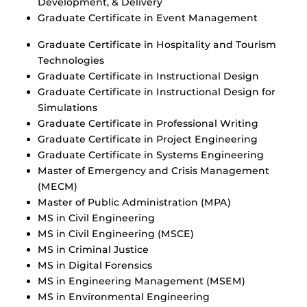
Development, & Delivery
Graduate Certificate in Event Management
Graduate Certificate in Hospitality and Tourism
Technologies
Graduate Certificate in Instructional Design
Graduate Certificate in Instructional Design for
Simulations
Graduate Certificate in Professional Writing
Graduate Certificate in Project Engineering
Graduate Certificate in Systems Engineering
Master of Emergency and Crisis Management
(MECM)
Master of Public Administration (MPA)
MS in Civil Engineering
MS in Civil Engineering (MSCE)
MS in Criminal Justice
MS in Digital Forensics
MS in Engineering Management (MSEM)
MS in Environmental Engineering