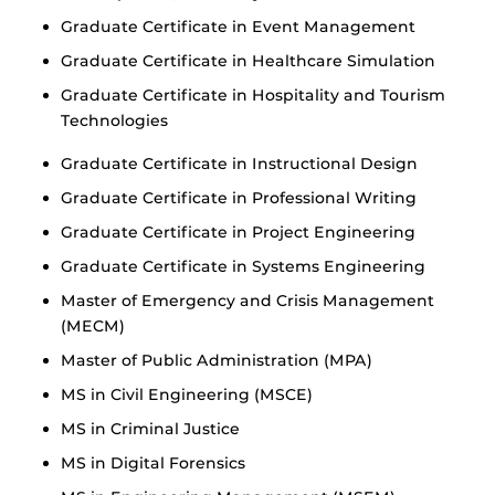
Graduate Certificate in Event Management
Graduate Certificate in Healthcare Simulation
Graduate Certificate in Hospitality and Tourism
Technologies
Graduate Certificate in Instructional Design
Graduate Certificate in Professional Writing
Graduate Certificate in Project Engineering
Graduate Certificate in Systems Engineering
Master of Emergency and Crisis Management
(MECM)
Master of Public Administration (MPA)
MS in Civil Engineering (MSCE)
MS in Criminal Justice
MS in Digital Forensics