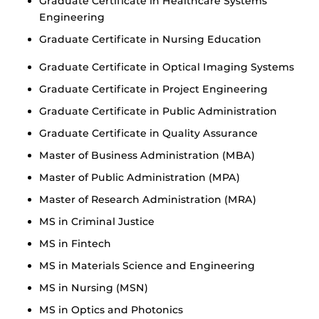
Graduate Certificate in Healthcare Systems
Engineering
Graduate Certificate in Nursing Education
Graduate Certificate in Optical Imaging Systems
Graduate Certificate in Project Engineering
Graduate Certificate in Public Administration
Graduate Certificate in Quality Assurance
Master of Business Administration (MBA)
Master of Public Administration (MPA)
Master of Research Administration (MRA)
MS in Criminal Justice
MS in Fintech
MS in Materials Science and Engineering
MS in Nursing (MSN)
MS in Optics and Photonics