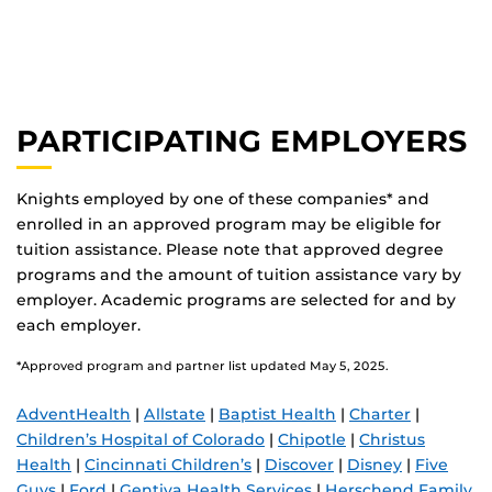
PARTICIPATING EMPLOYERS
Knights employed by one of these companies* and
enrolled in an approved program may be eligible for
tuition assistance. Please note that approved degree
programs and the amount of tuition assistance vary by
employer. Academic programs are selected for and by
each employer.
*Approved program and partner list updated May 5, 2025.
AdventHealth
|
Allstate
|
Baptist Health
|
Charter
|
Children’s Hospital of Colorado
|
Chipotle
|
Christus
Health
|
Cincinnati Children’s
|
Discover
|
Disney
|
Five
Guys
|
Ford
|
Gentiva Health Services
|
Herschend Family