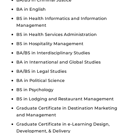
BA in English
BS in Health Informatics and Information
Management
BS in Health Services Administration
BS in Hospitality Management
BA/BS in Interdisciplinary Studies
BA in International and Global Studies
BA/BS in Legal Studies
BA in Political Science
BS in Psychology
BS in Lodging and Restaurant Management
Graduate Certificate in Destination Marketing
and Management
Graduate Certificate in e-Learning Design,
Development, & Delivery