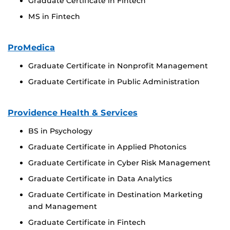
Graduate Certificate in Fintech
MS in Fintech
ProMedica
Graduate Certificate in Nonprofit Management
Graduate Certificate in Public Administration
Providence Health & Services
BS in Psychology
Graduate Certificate in Applied Photonics
Graduate Certificate in Cyber Risk Management
Graduate Certificate in Data Analytics
Graduate Certificate in Destination Marketing
and Management
Graduate Certificate in Fintech