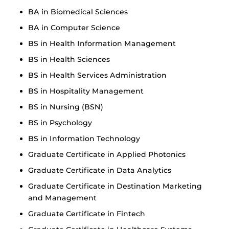
BA in Biomedical Sciences
BA in Computer Science
BS in Health Information Management
BS in Health Sciences
BS in Health Services Administration
BS in Hospitality Management
BS in Nursing (BSN)
BS in Psychology
BS in Information Technology
Graduate Certificate in Applied Photonics
Graduate Certificate in Data Analytics
Graduate Certificate in Destination Marketing
and Management
Graduate Certificate in Fintech