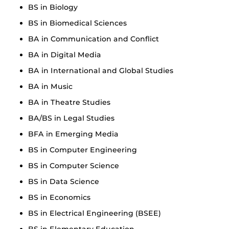
BS in Biology
BS in Biomedical Sciences
BA in Communication and Conflict
BA in Digital Media
BA in International and Global Studies
BA in Music
BA in Theatre Studies
BA/BS in Legal Studies
BFA in Emerging Media
BS in Computer Engineering
BS in Computer Science
BS in Data Science
BS in Economics
BS in Electrical Engineering (BSEE)
BS in Elementary Education