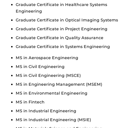
Graduate Certificate in Healthcare Systems
Engineering
Graduate Certificate in Optical Imaging Systems
Graduate Certificate in Project Engineering
Graduate Certificate in Quality Assurance
Graduate Certificate in Systems Engineering
MS in Aerospace Engineering
MS in Civil Engineering
MS in Civil Engineering (MSCE)
MS in Engineering Management (MSEM)
MS in Environmental Engineering
MS in Fintech
MS in Industrial Engineering
MS in Industrial Engineering (MSIE)