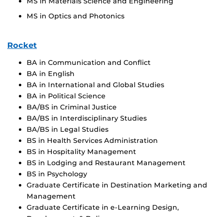
MS in Materials Science and Engineering
MS in Optics and Photonics
Rocket
BA in Communication and Conflict
BA in English
BA in International and Global Studies
BA in Political Science
BA/BS in Criminal Justice
BA/BS in Interdisciplinary Studies
BA/BS in Legal Studies
BS in Health Services Administration
BS in Hospitality Management
BS in Lodging and Restaurant Management
BS in Psychology
Graduate Certificate in Destination Marketing and
Management
Graduate Certificate in e-Learning Design,