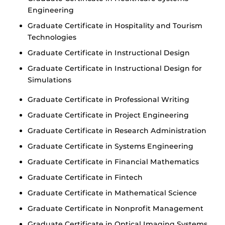
Engineering
Graduate Certificate in Hospitality and Tourism
Technologies
Graduate Certificate in Instructional Design
Graduate Certificate in Instructional Design for
Simulations
Graduate Certificate in Professional Writing
Graduate Certificate in Project Engineering
Graduate Certificate in Research Administration
Graduate Certificate in Systems Engineering
Graduate Certificate in Financial Mathematics
Graduate Certificate in Fintech
Graduate Certificate in Mathematical Science
Graduate Certificate in Nonprofit Management
Graduate Certificate in Optical Imaging Systems