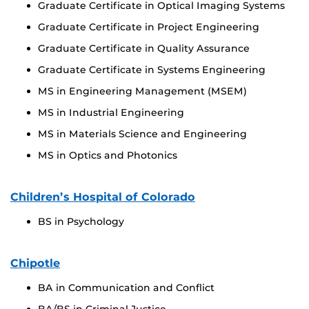
Graduate Certificate in Optical Imaging Systems
Graduate Certificate in Project Engineering
Graduate Certificate in Quality Assurance
Graduate Certificate in Systems Engineering
MS in Engineering Management (MSEM)
MS in Industrial Engineering
MS in Materials Science and Engineering
MS in Optics and Photonics
Children’s Hospital of Colorado
BS in Psychology
Chipotle
BA in Communication and Conflict
BA/BS in Criminal Justice