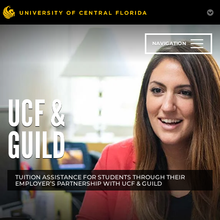
Skip
to
main
content
NAVIGATION
UCF &
GUILD
TUITION ASSISTANCE FOR STUDENTS THROUGH THEIR
EMPLOYER’S PARTNERSHIP WITH UCF & GUILD