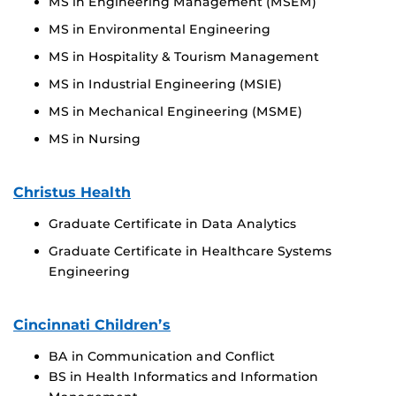
MS in Engineering Management (MSEM)
MS in Environmental Engineering
MS in Hospitality & Tourism Management
MS in Industrial Engineering (MSIE)
MS in Mechanical Engineering (MSME)
MS in Nursing
Christus Health
Graduate Certificate in Data Analytics
Graduate Certificate in Healthcare Systems
Engineering
Cincinnati Children’s
BA in Communication and Conflict
BS in Health Informatics and Information