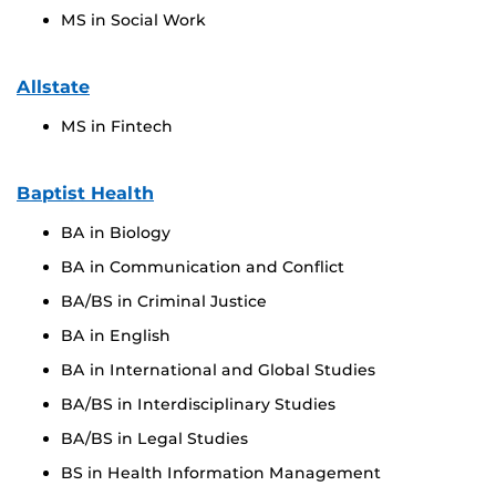
MS in Social Work
Allstate
MS in Fintech
Baptist Health
BA in Biology
BA in Communication and Conflict
BA/BS in Criminal Justice
BA in English
BA in International and Global Studies
BA/BS in Interdisciplinary Studies
BA/BS in Legal Studies
BS in Health Information Management