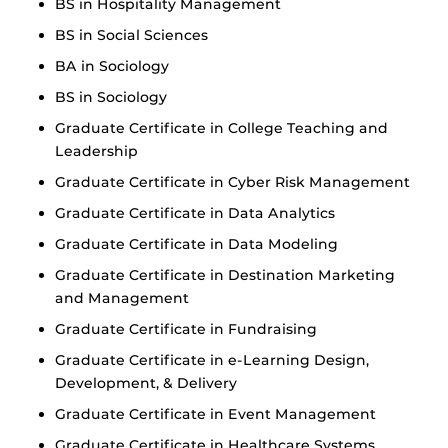
BS in Hospitality Management
BS in Social Sciences
BA in Sociology
BS in Sociology
Graduate Certificate in College Teaching and
Leadership
Graduate Certificate in Cyber Risk Management
Graduate Certificate in Data Analytics
Graduate Certificate in Data Modeling
Graduate Certificate in Destination Marketing
and Management
Graduate Certificate in Fundraising
Graduate Certificate in e-Learning Design,
Development, & Delivery
Graduate Certificate in Event Management
Graduate Certificate in Healthcare Systems