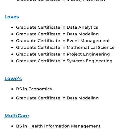
Loves
Graduate Certificate in Data Analytics
Graduate Certificate in Data Modeling
Graduate Certificate in Event Management
Graduate Certificate in Mathematical Science
Graduate Certificate in Project Engineering
Graduate Certificate in Systems Engineering
Lowe’s
BS in Economics
Graduate Certificate in Data Modeling
MultiCare
BS in Health Information Management