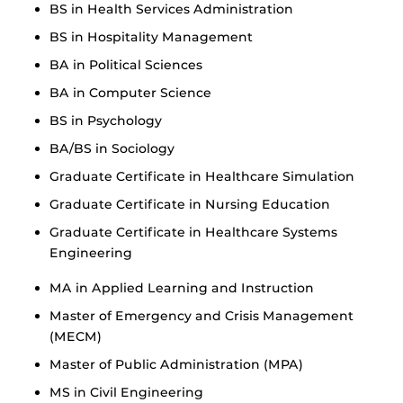
BS in Health Services Administration
BS in Hospitality Management
BA in Political Sciences
BA in Computer Science
BS in Psychology
BA/BS in Sociology
Graduate Certificate in Healthcare Simulation
Graduate Certificate in Nursing Education
Graduate Certificate in Healthcare Systems
Engineering
MA in Applied Learning and Instruction
Master of Emergency and Crisis Management
(MECM)
Master of Public Administration (MPA)
MS in Civil Engineering