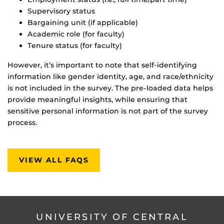
Supervisory status
Bargaining unit (if applicable)
Academic role (for faculty)
Tenure status (for faculty)
However, it’s important to note that self-identifying
information like gender identity, age, and race/ethnicity
is not included in the survey. The pre-loaded data helps
provide meaningful insights, while ensuring that
sensitive personal information is not part of the survey
process.
VIEW ALL FAQS
UNIVERSITY OF CENTRAL