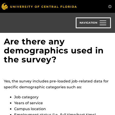
Skip
to
main
content
NAVIGATION
Are there any
demographics used in
the survey?
Yes, the survey includes pre-loaded job-related data for
specific demographic categories such as:
Job category
Years of service
Campus location
Employment status (i.e., full time/part time)