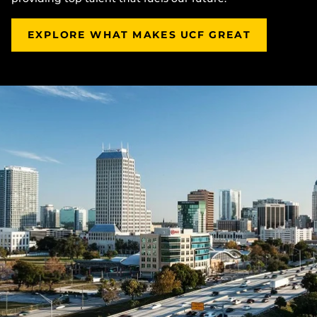
EXPLORE WHAT MAKES UCF GREAT