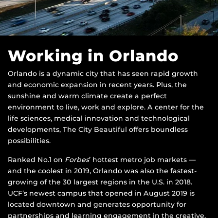
Working in Orlando
Orlando is a dynamic city that has seen rapid growth
and economic expansion in recent years. Plus, the
sunshine and warm climate create a perfect
environment to live, work and explore. A center for the
life sciences, medical innovation and technological
developments, The City Beautiful offers boundless
possibilities.
Ranked No.1 on
Forbes
’ hottest metro job markets —
and the coolest in 2019, Orlando was also the fastest-
growing of the 30 largest regions in the U.S. in 2018.
UCF’s newest campus that opened in August 2019 is
located downtown and generates opportunity for
partnerships and learning engagement in the creative,