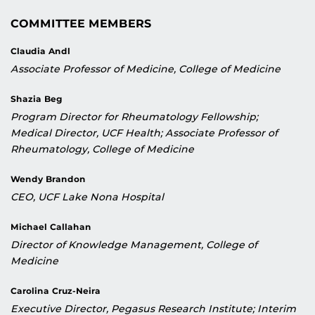
COMMITTEE MEMBERS
Claudia Andl
Associate Professor of Medicine, College of Medicine
Shazia Beg
Program Director for Rheumatology Fellowship;
Medical Director, UCF Health; Associate Professor of
Rheumatology, College of Medicine
Wendy Brandon
CEO, UCF Lake Nona Hospital
Michael Callahan
Director of Knowledge Management, College of
Medicine
Carolina Cruz-Neira
Executive Director, Pegasus Research Institute; Interim