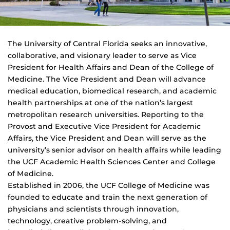
The University of Central Florida seeks an innovative,
collaborative, and visionary leader to serve as Vice
President for Health Affairs and Dean of the College of
Medicine. The Vice President and Dean will advance
medical education, biomedical research, and academic
health partnerships at one of the nation’s largest
metropolitan research universities. Reporting to the
Provost and Executive Vice President for Academic
Affairs, the Vice President and Dean will serve as the
university’s senior advisor on health affairs while leading
the UCF Academic Health Sciences Center and College
of Medicine.
Established in 2006, the UCF College of Medicine was
founded to educate and train the next generation of
physicians and scientists through innovation,
technology, creative problem-solving, and