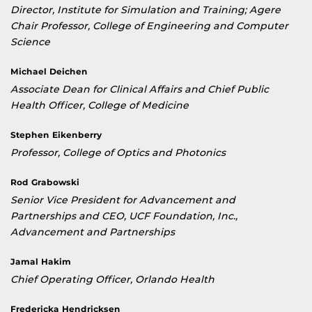
Director, Institute for Simulation and Training; Agere
Chair Professor, College of Engineering and Computer
Science
Michael Deichen
Associate Dean for Clinical Affairs and Chief Public
Health Officer, College of Medicine
Stephen Eikenberry
Professor, College of Optics and Photonics
Rod Grabowski
Senior Vice President for Advancement and
Partnerships and CEO, UCF Foundation, Inc.,
Advancement and Partnerships
Jamal Hakim
Chief Operating Officer, Orlando Health
Fredericka Hendricksen