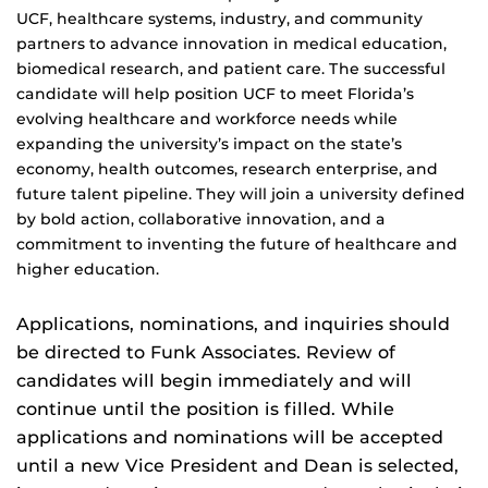
UCF, healthcare systems, industry, and community
partners to advance innovation in medical education,
biomedical research, and patient care. The successful
candidate will help position UCF to meet Florida’s
evolving healthcare and workforce needs while
expanding the university’s impact on the state’s
economy, health outcomes, research enterprise, and
future talent pipeline. They will join a university defined
by bold action, collaborative innovation, and a
commitment to inventing the future of healthcare and
higher education.
Applications, nominations, and inquiries should
be directed to Funk Associates. Review of
candidates will begin immediately and will
continue until the position is filled. While
applications and nominations will be accepted
until a new Vice President and Dean is selected,