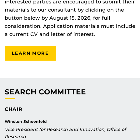
interested parties are encouraged to submit their
materials to our consultant by clicking on the
button below by August 15, 2026, for full
consideration. Application materials must include
a current CV and letter of interest.
LEARN MORE
SEARCH COMMITTEE
CHAIR
Winston Schoenfeld
Vice President for Research and Innovation, Office of
Research