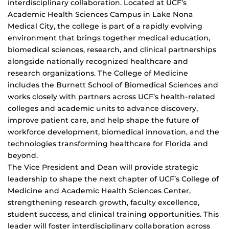
interdisciplinary collaboration. Located at UCF’s
Academic Health Sciences Campus in Lake Nona
Medical City, the college is part of a rapidly evolving
environment that brings together medical education,
biomedical sciences, research, and clinical partnerships
alongside nationally recognized healthcare and
research organizations. The College of Medicine
includes the Burnett School of Biomedical Sciences and
works closely with partners across UCF’s health-related
colleges and academic units to advance discovery,
improve patient care, and help shape the future of
workforce development, biomedical innovation, and the
technologies transforming healthcare for Florida and
beyond.
The Vice President and Dean will provide strategic
leadership to shape the next chapter of UCF’s College of
Medicine and Academic Health Sciences Center,
strengthening research growth, faculty excellence,
student success, and clinical training opportunities. This
leader will foster interdisciplinary collaboration across