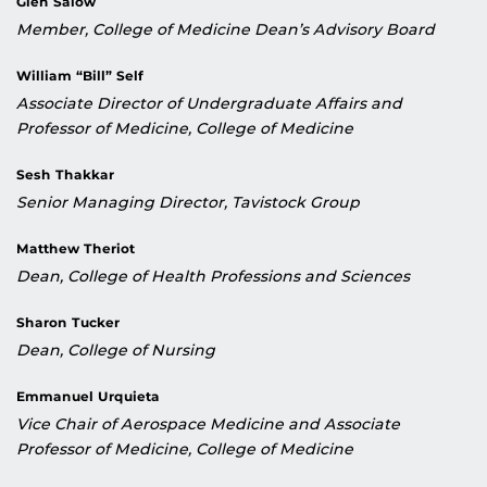
Glen Salow
Member, College of Medicine Dean’s Advisory Board
William “Bill” Self
Associate Director of Undergraduate Affairs and
Professor of Medicine, College of Medicine
Sesh Thakkar
Senior Managing Director, Tavistock Group
Matthew Theriot
Dean, College of Health Professions and Sciences
Sharon Tucker
Dean, College of Nursing
Emmanuel Urquieta
Vice Chair of Aerospace Medicine and Associate
Professor of Medicine, College of Medicine