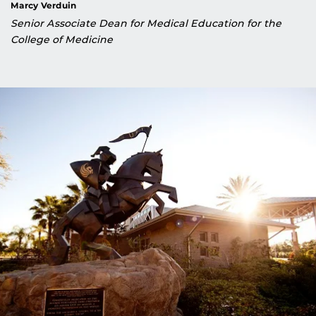
Marcy Verduin
Senior Associate Dean for Medical Education for the
College of Medicine