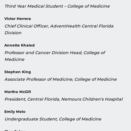
Third Year Medical Student – College of Medicine
Victor Herrera
Chief Clinical Officer, AdventHealth Central Florida
Division
Annette Khaled
Professor and Cancer Division Head, College of
Medicine
Stephen King
Associate Professor of Medicine, College of Medicine
Martha McGill
President, Central Florida, Nemours Children’s Hospital
Emily Melo
Undergraduate Student, College of Medicine