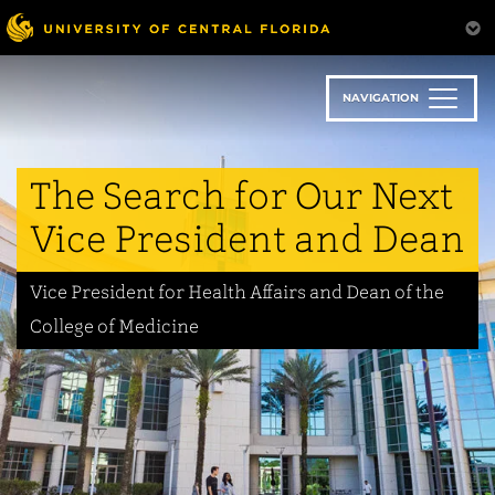
Skip
to
main
content
NAVIGATION
The Search for Our Next
Vice President and Dean
Vice President for Health Affairs and Dean of the
College of Medicine