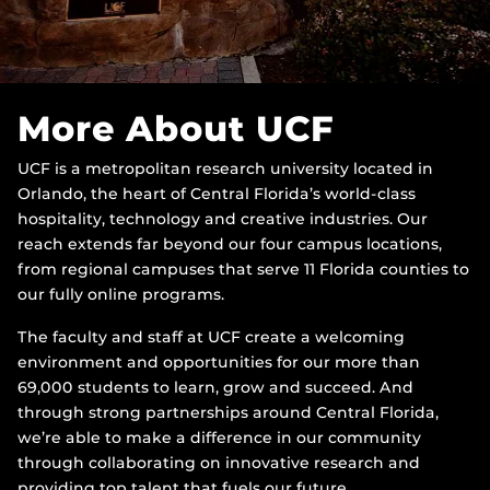
More About UCF
UCF is a metropolitan research university located in
Orlando, the heart of Central Florida’s world-class
hospitality, technology and creative industries. Our
reach extends far beyond our four campus locations,
from regional campuses that serve 11 Florida counties to
our fully online programs.
The faculty and staff at UCF create a welcoming
environment and opportunities for our more than
69,000 students to learn, grow and succeed. And
through strong partnerships around Central Florida,
we’re able to make a difference in our community
through collaborating on innovative research and
providing top talent that fuels our future.