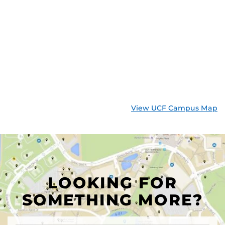
View UCF Campus Map
LOOKING FOR
SOMETHING MORE?