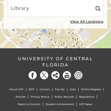
View All Locations
UNIVERSITY OF CENTRAL
FLORIDA
About UCF
BOT
Contact
Faculty
Jobs
Online Degrees
Policies
Privacy Notice
Public Records
Regulations
Report a Concern
Student Achievement
UCF News