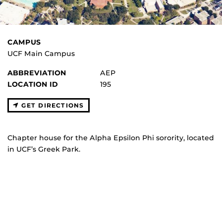
CAMPUS
UCF Main Campus
ABBREVIATION
AEP
LOCATION ID
195
GET DIRECTIONS
Chapter house for the Alpha Epsilon Phi sorority, located
in UCF’s Greek Park.