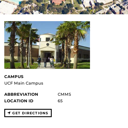
CAMPUS
UCF Main Campus
ABBREVIATION
CMMS
LOCATION ID
65
GET DIRECTIONS