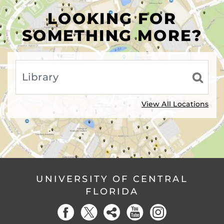
LOOKING FOR
SOMETHING MORE?
View All Locations
UNIVERSITY OF CENTRAL
FLORIDA