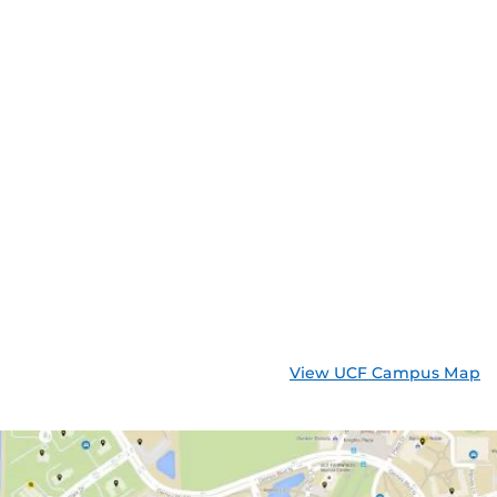
View UCF Campus Map