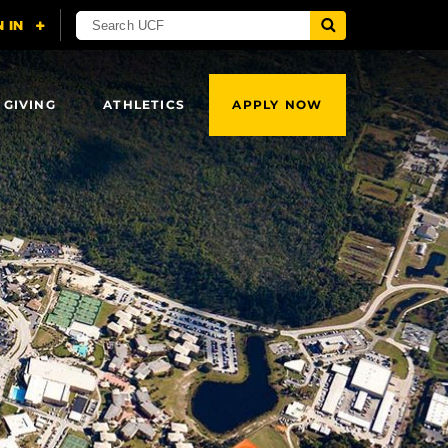
 GIVING
ATHLETICS
APPLY NOW