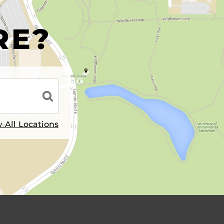
R
RE?
 All Locations