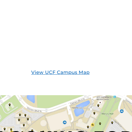
View UCF Campus Map