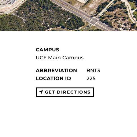
CAMPUS
UCF Main Campus
ABBREVIATION
BNT3
LOCATION ID
225
GET DIRECTIONS