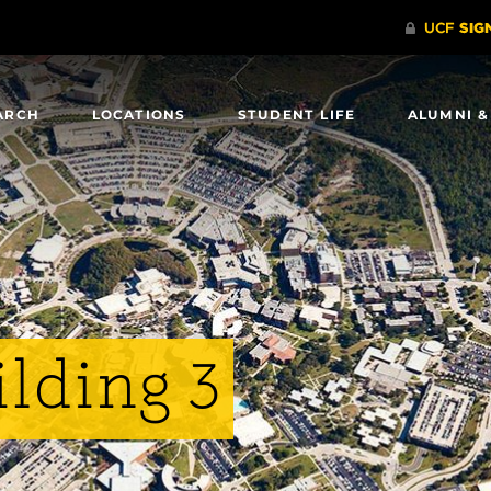
ARCH
LOCATIONS
STUDENT LIFE
ALUMNI &
lding 3