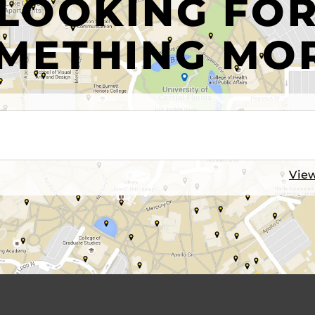
LOOKING FO
METHING MO
View