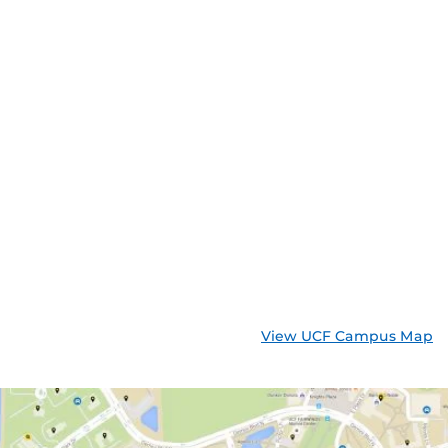
View UCF Campus Map