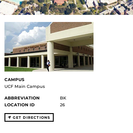
CAMPUS
UCF Main Campus
ABBREVIATION
BK
LOCATION ID
26
GET DIRECTIONS