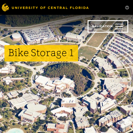
Skip
to
main
content
NAVIGATION
Bike Storage 1