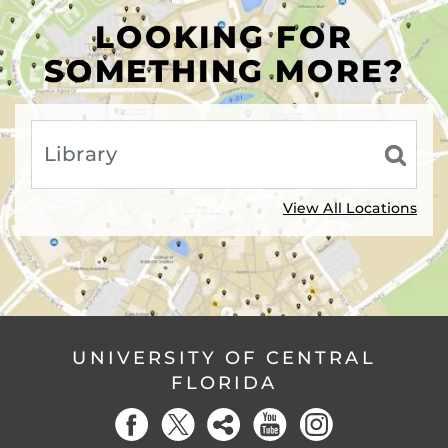
LOOKING FOR
SOMETHING MORE?
View All Locations
UNIVERSITY OF CENTRAL
FLORIDA