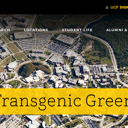
ARCH
LOCATIONS
STUDENT LIFE
ALUMNI &
 Transgenic Gre