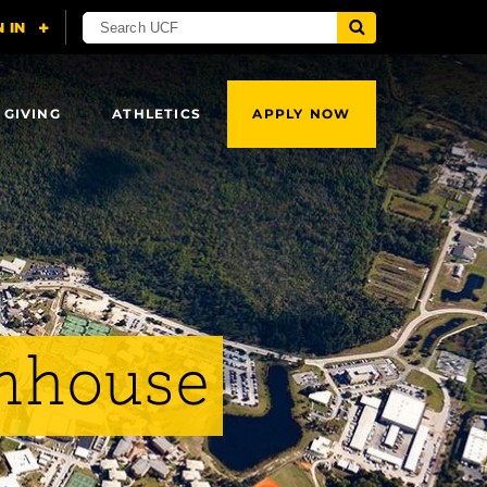
 GIVING
ATHLETICS
APPLY NOW
enhouse