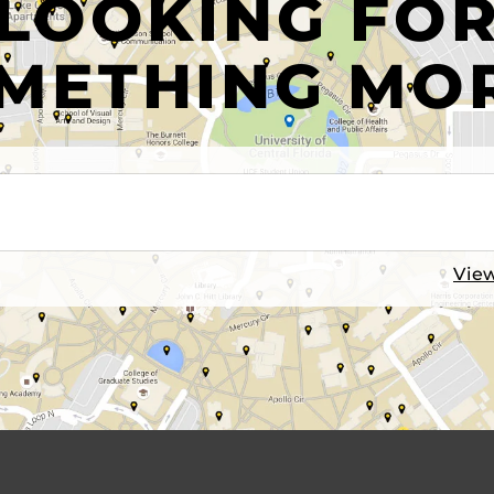
LOOKING FO
METHING MO
View