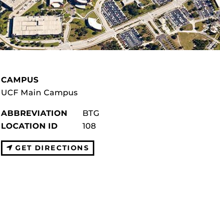
CAMPUS
UCF Main Campus
ABBREVIATION
BTG
LOCATION ID
108
GET DIRECTIONS