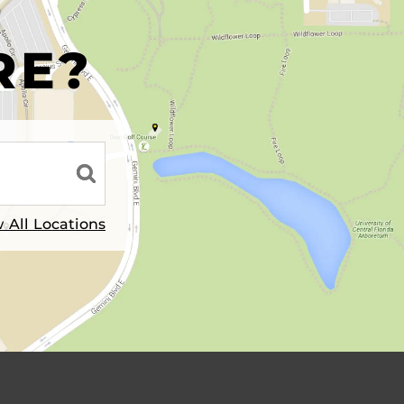
R
RE?
 All Locations