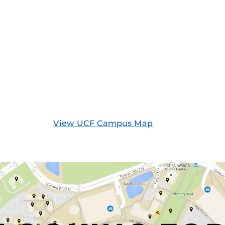
View UCF Campus Map