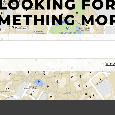
LOOKING FO
METHING MO
View