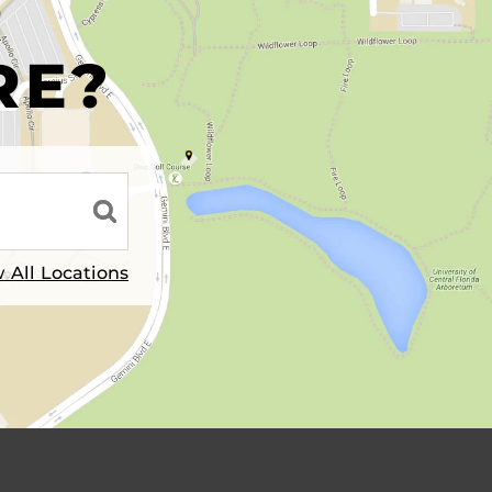
R
RE?
 All Locations