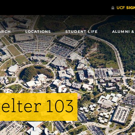
ARCH
LOCATIONS
STUDENT LIFE
ALUMNI &
elter 103