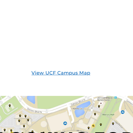
View UCF Campus Map