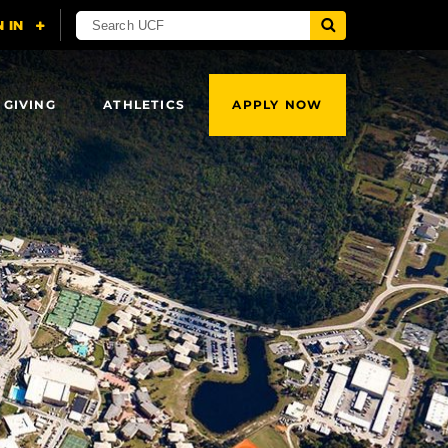
 GIVING
ATHLETICS
APPLY NOW