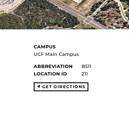
CAMPUS
UCF Main Campus
ABBREVIATION
BS11
LOCATION ID
211
GET DIRECTIONS