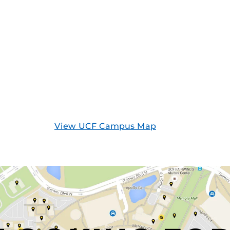
View UCF Campus Map