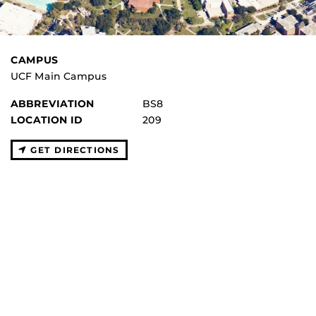
CAMPUS
UCF Main Campus
ABBREVIATION
BS8
LOCATION ID
209
GET DIRECTIONS