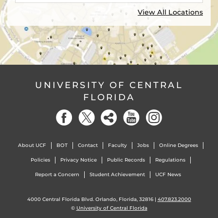
View All Locations
UNIVERSITY OF CENTRAL
FLORIDA
About UCF
BOT
Contact
Faculty
Jobs
Online Degrees
Policies
Privacy Notice
Public Records
Regulations
Report a Concern
Student Achievement
UCF News
4000 Central Florida Blvd. Orlando, Florida, 32816 |
407.823.2000
©
University of Central Florida