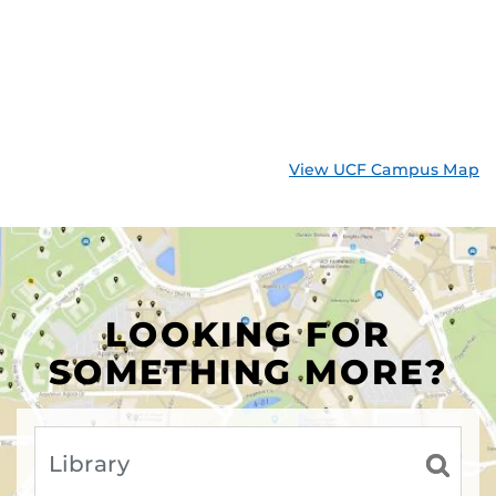
View UCF Campus Map
LOOKING FOR
SOMETHING MORE?