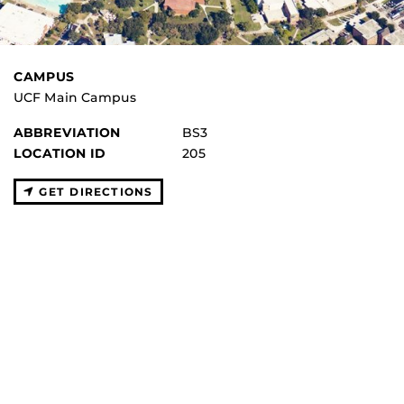
CAMPUS
UCF Main Campus
ABBREVIATION
BS3
LOCATION ID
205
GET DIRECTIONS