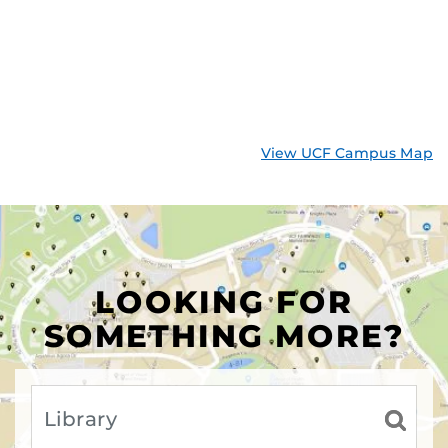
View UCF Campus Map
LOOKING FOR
SOMETHING MORE?