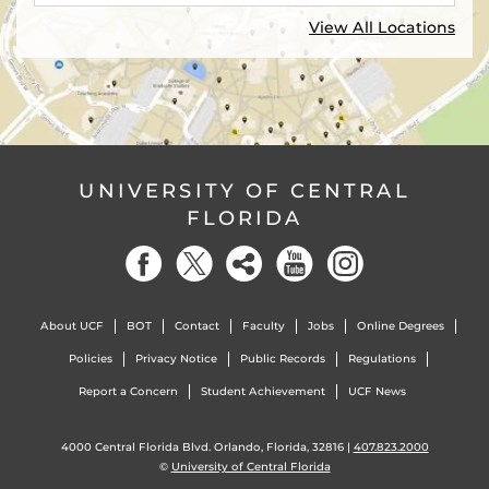
View All Locations
UNIVERSITY OF CENTRAL
FLORIDA
About UCF
BOT
Contact
Faculty
Jobs
Online Degrees
Policies
Privacy Notice
Public Records
Regulations
Report a Concern
Student Achievement
UCF News
4000 Central Florida Blvd. Orlando, Florida, 32816 |
407.823.2000
©
University of Central Florida