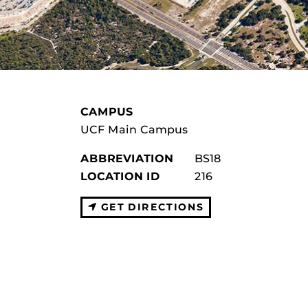
CAMPUS
UCF Main Campus
ABBREVIATION
BS18
LOCATION ID
216
GET DIRECTIONS