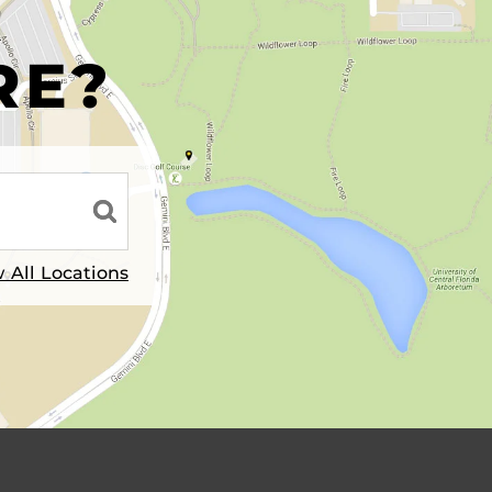
R
RE?
 All Locations