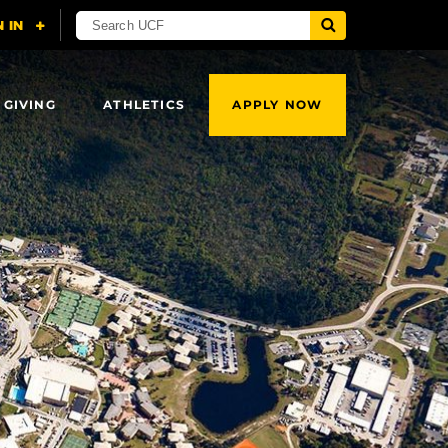
 GIVING
ATHLETICS
APPLY NOW