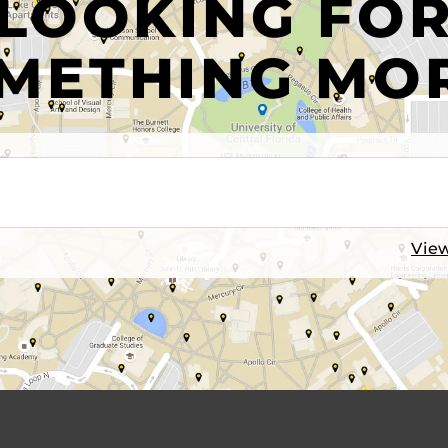
LOOKING FO
METHING MO
View