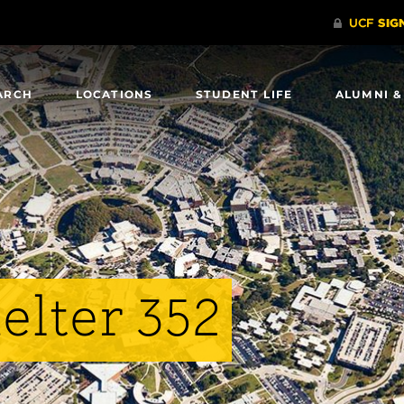
ARCH
LOCATIONS
STUDENT LIFE
ALUMNI &
elter 352