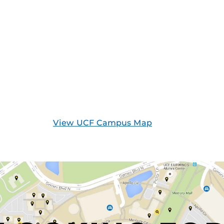
View UCF Campus Map