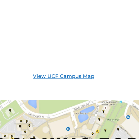
View UCF Campus Map