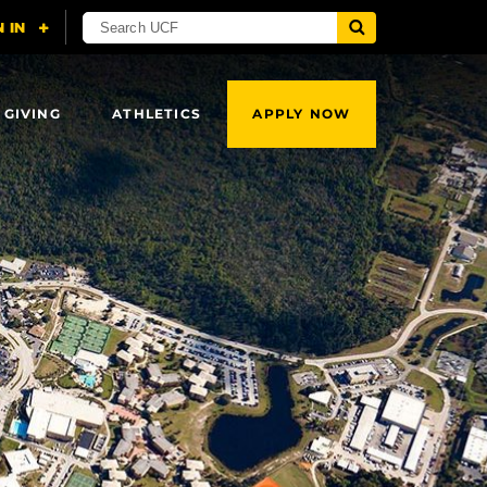
 GIVING
ATHLETICS
APPLY NOW