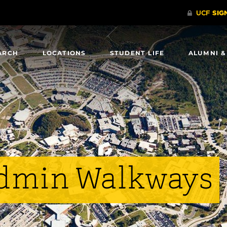
ARCH
LOCATIONS
STUDENT LIFE
ALUMNI &
Admin Walkways