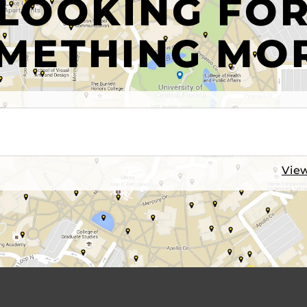
LOOKING FO
METHING MO
View