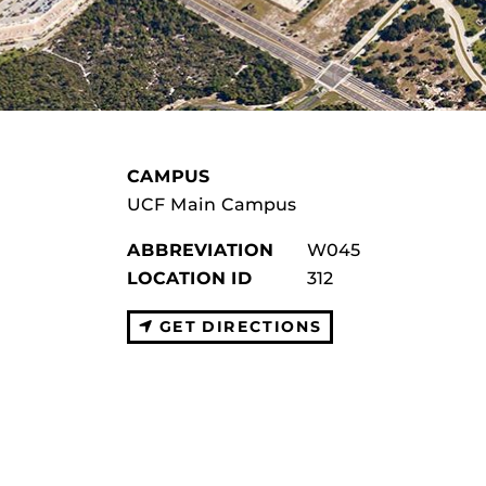
CAMPUS
UCF Main Campus
ABBREVIATION
W045
LOCATION ID
312
GET DIRECTIONS