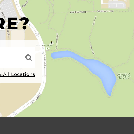
R
RE?
 All Locations