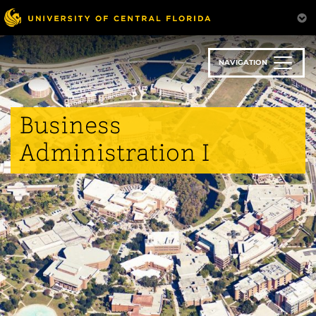
Skip
to
main
content
NAVIGATION
Business
Administration I