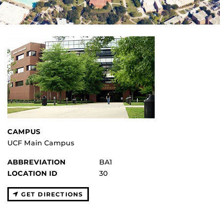
CAMPUS
UCF Main Campus
ABBREVIATION
BA1
LOCATION ID
30
GET DIRECTIONS