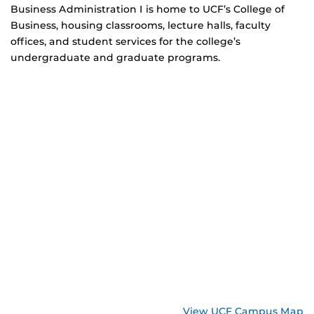
Business Administration I is home to UCF’s College of
Business, housing classrooms, lecture halls, faculty
offices, and student services for the college’s
undergraduate and graduate programs.
View UCF Campus Map