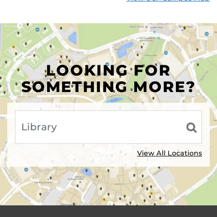
LOOKING FOR
SOMETHING MORE?
View All Locations