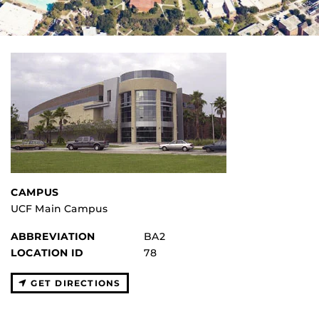
CAMPUS
UCF Main Campus
ABBREVIATION
BA2
LOCATION ID
78
GET DIRECTIONS