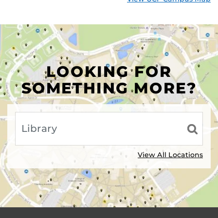
LOOKING FOR
SOMETHING MORE?
View All Locations