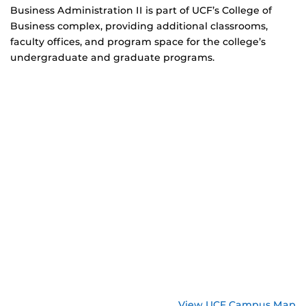
Business Administration II is part of UCF’s College of
Business complex, providing additional classrooms,
faculty offices, and program space for the college’s
undergraduate and graduate programs.
View UCF Campus Map