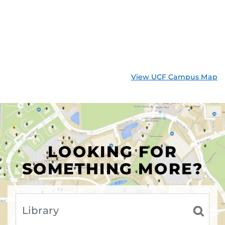
View UCF Campus Map
LOOKING FOR
SOMETHING MORE?