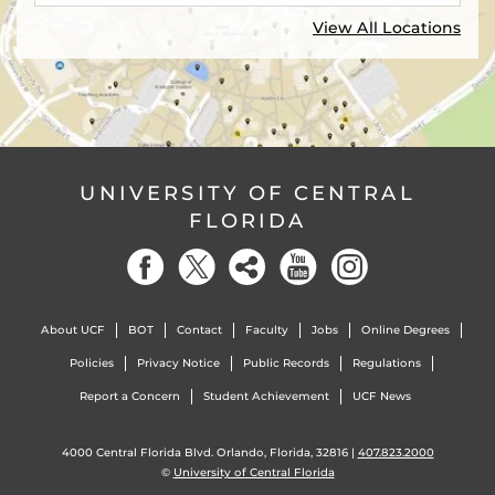
View All Locations
UNIVERSITY OF CENTRAL
FLORIDA
About UCF
BOT
Contact
Faculty
Jobs
Online Degrees
Policies
Privacy Notice
Public Records
Regulations
Report a Concern
Student Achievement
UCF News
4000 Central Florida Blvd. Orlando, Florida, 32816 |
407.823.2000
©
University of Central Florida