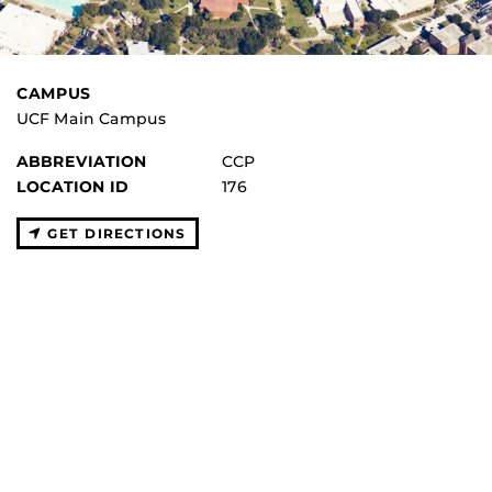
CAMPUS
UCF Main Campus
ABBREVIATION
CCP
LOCATION ID
176
GET DIRECTIONS