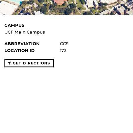
CAMPUS
UCF Main Campus
ABBREVIATION
CCS
LOCATION ID
173
GET DIRECTIONS