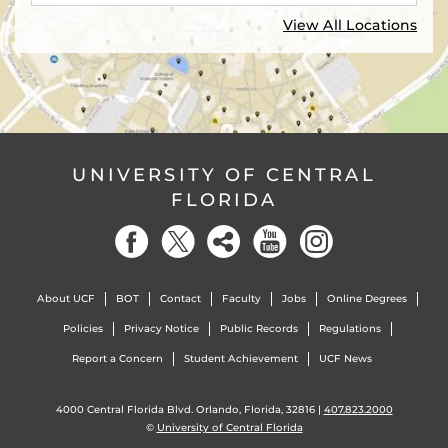
View All Locations
UNIVERSITY OF CENTRAL
FLORIDA
About UCF
BOT
Contact
Faculty
Jobs
Online Degrees
Policies
Privacy Notice
Public Records
Regulations
Report a Concern
Student Achievement
UCF News
4000 Central Florida Blvd. Orlando, Florida, 32816 |
407.823.2000
©
University of Central Florida