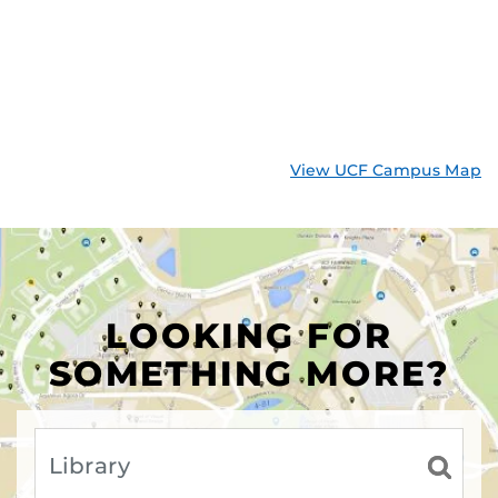
View UCF Campus Map
LOOKING FOR
SOMETHING MORE?