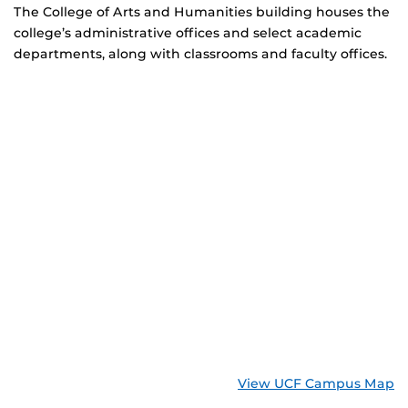
The College of Arts and Humanities building houses the
college’s administrative offices and select academic
departments, along with classrooms and faculty offices.
View UCF Campus Map