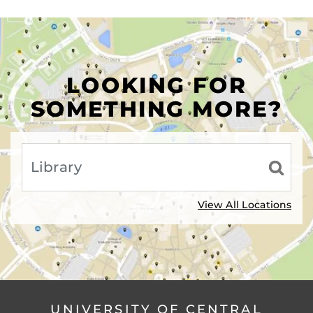
LOOKING FOR
SOMETHING MORE?
View All Locations
UNIVERSITY OF CENTRAL