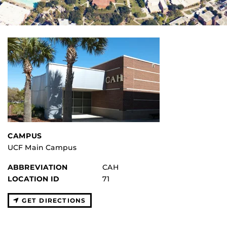
CAMPUS
UCF Main Campus
ABBREVIATION
CAH
LOCATION ID
71
GET DIRECTIONS