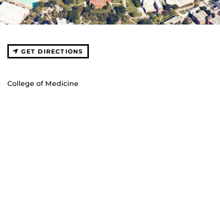
GET DIRECTIONS
College of Medicine