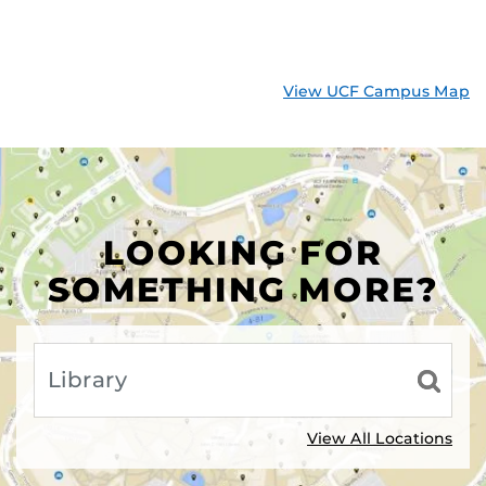
View UCF Campus Map
LOOKING FOR
SOMETHING MORE?
View All Locations