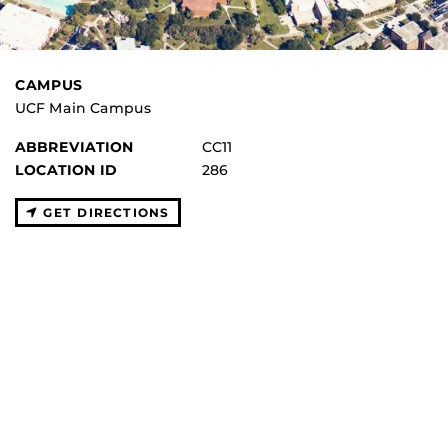
CAMPUS
UCF Main Campus
ABBREVIATION
CC11
LOCATION ID
286
GET DIRECTIONS