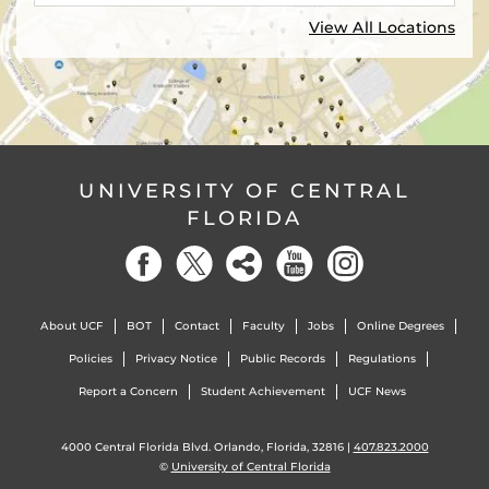
View All Locations
UNIVERSITY OF CENTRAL
FLORIDA
About UCF
BOT
Contact
Faculty
Jobs
Online Degrees
Policies
Privacy Notice
Public Records
Regulations
Report a Concern
Student Achievement
UCF News
4000 Central Florida Blvd. Orlando, Florida, 32816 |
407.823.2000
©
University of Central Florida