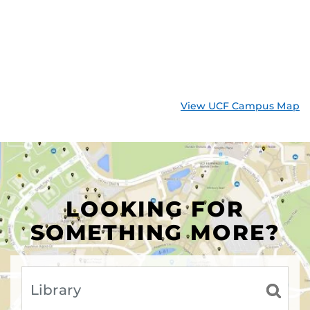
View UCF Campus Map
LOOKING FOR
SOMETHING MORE?