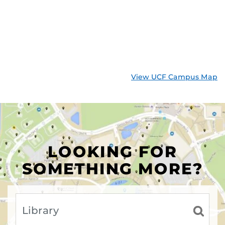
View UCF Campus Map
LOOKING FOR
SOMETHING MORE?