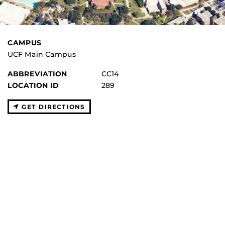
CAMPUS
UCF Main Campus
ABBREVIATION
CC14
LOCATION ID
289
GET DIRECTIONS