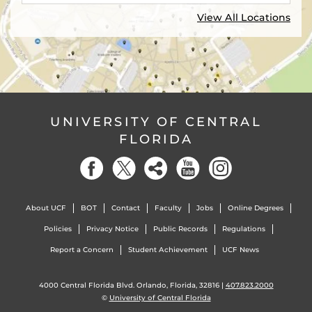
View All Locations
UNIVERSITY OF CENTRAL
FLORIDA
About UCF
BOT
Contact
Faculty
Jobs
Online Degrees
Policies
Privacy Notice
Public Records
Regulations
Report a Concern
Student Achievement
UCF News
4000 Central Florida Blvd. Orlando, Florida, 32816 |
407.823.2000
©
University of Central Florida