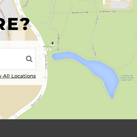
R
RE?
 All Locations