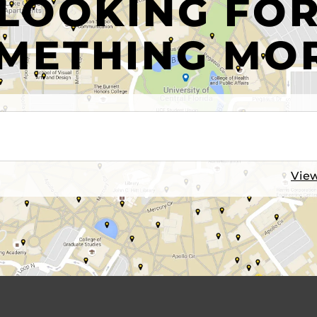
LOOKING FO
METHING MO
View