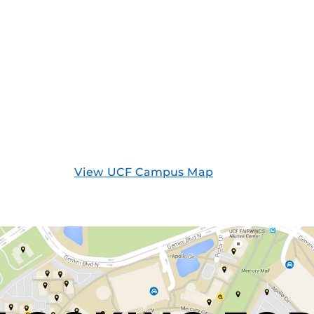
View UCF Campus Map