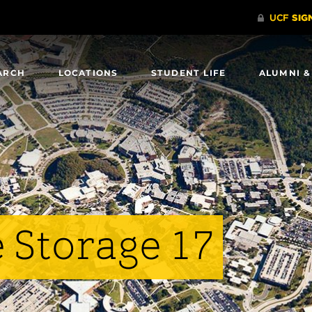
ARCH
LOCATIONS
STUDENT LIFE
ALUMNI &
 Storage 17