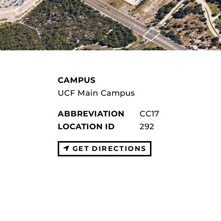
CAMPUS
UCF Main Campus
ABBREVIATION
CC17
LOCATION ID
292
GET DIRECTIONS