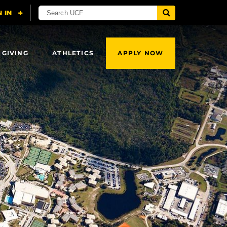
 GIVING
ATHLETICS
APPLY NOW