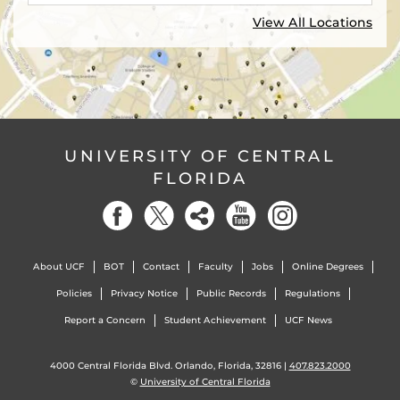
View All Locations
UNIVERSITY OF CENTRAL
FLORIDA
About UCF
BOT
Contact
Faculty
Jobs
Online Degrees
Policies
Privacy Notice
Public Records
Regulations
Report a Concern
Student Achievement
UCF News
4000 Central Florida Blvd. Orlando, Florida, 32816 |
407.823.2000
©
University of Central Florida