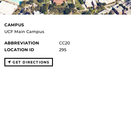
CAMPUS
UCF Main Campus
ABBREVIATION
CC20
LOCATION ID
295
GET DIRECTIONS