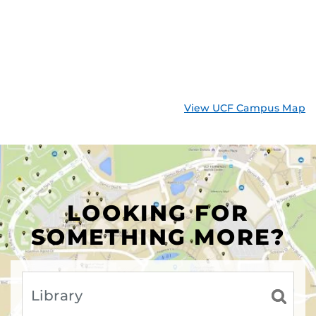
View UCF Campus Map
LOOKING FOR
SOMETHING MORE?