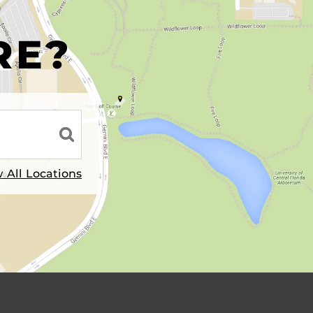
R
RE?
 All Locations