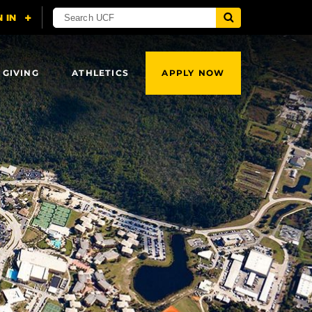
 GIVING
ATHLETICS
APPLY NOW