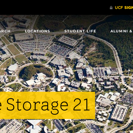
ARCH
LOCATIONS
STUDENT LIFE
ALUMNI &
 Storage 21