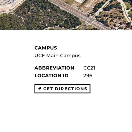
CAMPUS
UCF Main Campus
ABBREVIATION
CC21
LOCATION ID
296
GET DIRECTIONS