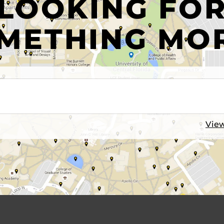
LOOKING FO
METHING MO
View