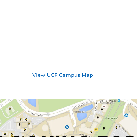
View UCF Campus Map