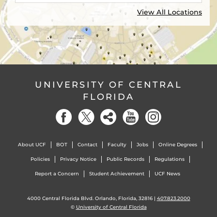
View All Locations
UNIVERSITY OF CENTRAL
FLORIDA
About UCF
BOT
Contact
Faculty
Jobs
Online Degrees
Policies
Privacy Notice
Public Records
Regulations
Report a Concern
Student Achievement
UCF News
4000 Central Florida Blvd. Orlando, Florida, 32816 |
407.823.2000
©
University of Central Florida