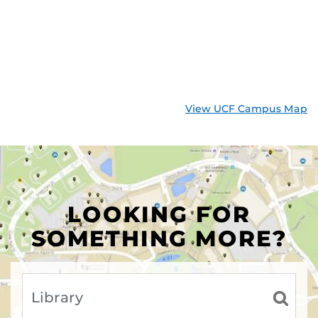
View UCF Campus Map
LOOKING FOR
SOMETHING MORE?