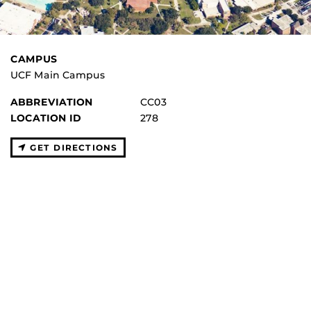
CAMPUS
UCF Main Campus
ABBREVIATION
CC03
LOCATION ID
278
GET DIRECTIONS