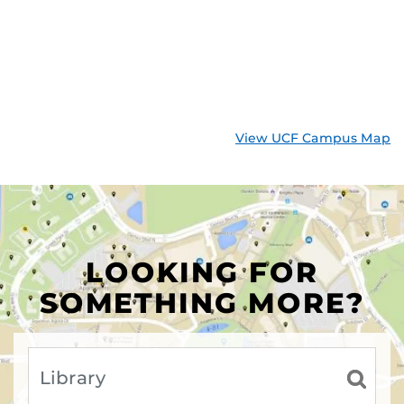
View UCF Campus Map
LOOKING FOR
SOMETHING MORE?