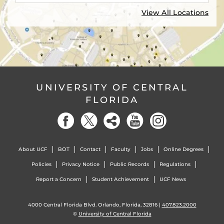
View All Locations
UNIVERSITY OF CENTRAL
FLORIDA
About UCF
BOT
Contact
Faculty
Jobs
Online Degrees
Policies
Privacy Notice
Public Records
Regulations
Report a Concern
Student Achievement
UCF News
4000 Central Florida Blvd. Orlando, Florida, 32816 |
407.823.2000
©
University of Central Florida