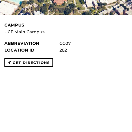
CAMPUS
UCF Main Campus
ABBREVIATION
CC07
LOCATION ID
282
GET DIRECTIONS