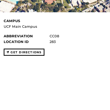
CAMPUS
UCF Main Campus
ABBREVIATION
CC08
LOCATION ID
283
GET DIRECTIONS