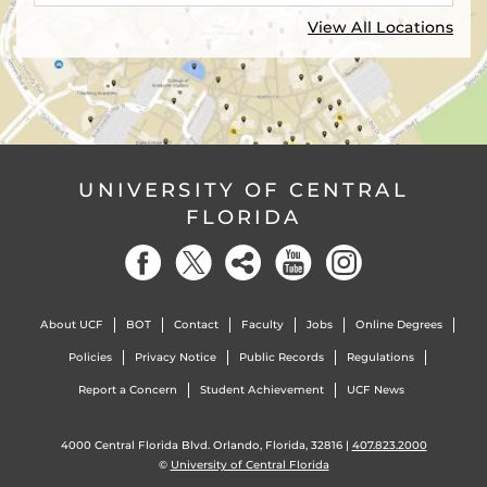
View All Locations
UNIVERSITY OF CENTRAL
FLORIDA
About UCF
BOT
Contact
Faculty
Jobs
Online Degrees
Policies
Privacy Notice
Public Records
Regulations
Report a Concern
Student Achievement
UCF News
4000 Central Florida Blvd. Orlando, Florida, 32816 |
407.823.2000
©
University of Central Florida