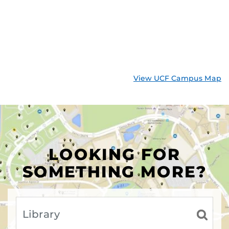
View UCF Campus Map
LOOKING FOR
SOMETHING MORE?