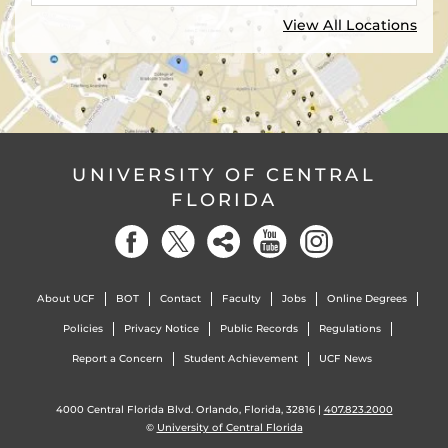
View All Locations
UNIVERSITY OF CENTRAL
FLORIDA
About UCF
BOT
Contact
Faculty
Jobs
Online Degrees
Policies
Privacy Notice
Public Records
Regulations
Report a Concern
Student Achievement
UCF News
4000 Central Florida Blvd. Orlando, Florida, 32816 |
407.823.2000
©
University of Central Florida