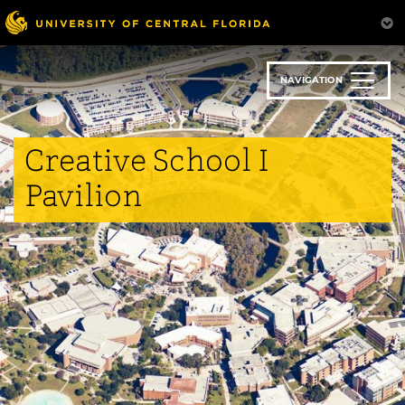
Skip
to
main
content
NAVIGATION
Creative School I
Pavilion