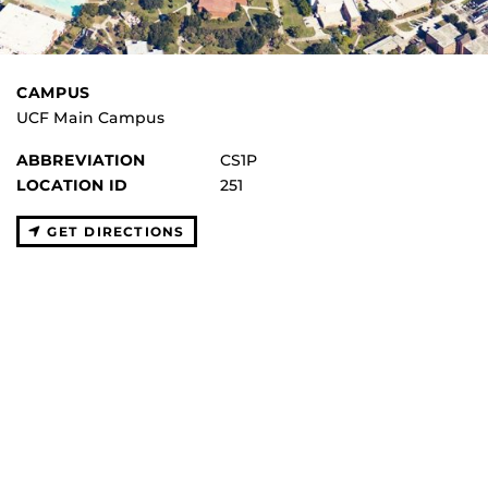
CAMPUS
UCF Main Campus
ABBREVIATION
CS1P
LOCATION ID
251
GET DIRECTIONS