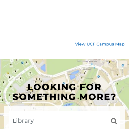
View UCF Campus Map
LOOKING FOR
SOMETHING MORE?