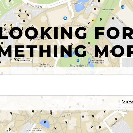
LOOKING FO
METHING MO
View