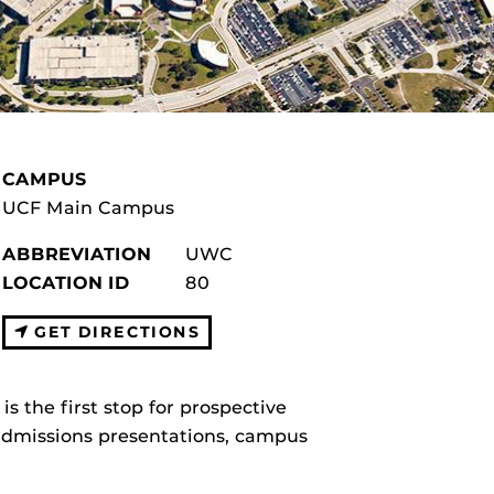
CAMPUS
UCF Main Campus
ABBREVIATION
UWC
LOCATION ID
80
GET DIRECTIONS
the first stop for prospective
 admissions presentations, campus