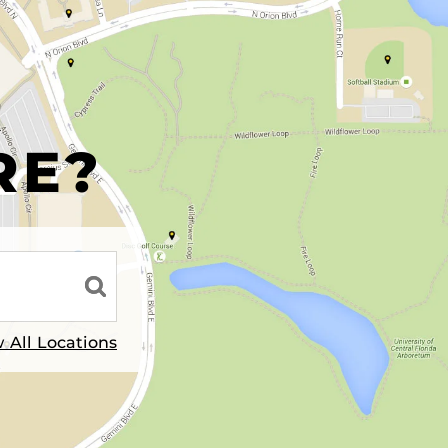
R
RE?
 All Locations