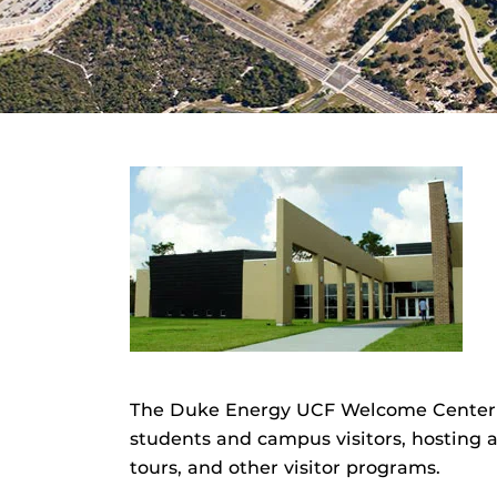
The Duke Energy UCF Welcome Center is 
students and campus visitors, hosting
tours, and other visitor programs.