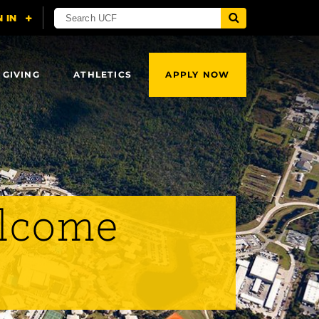
 GIVING
ATHLETICS
APPLY NOW
elcome