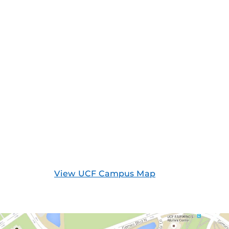
View UCF Campus Map