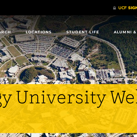
ARCH
LOCATIONS
STUDENT LIFE
ALUMNI &
y University W