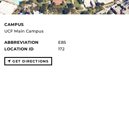
CAMPUS
UCF Main Campus
ABBREVIATION
E85
LOCATION ID
172
GET DIRECTIONS