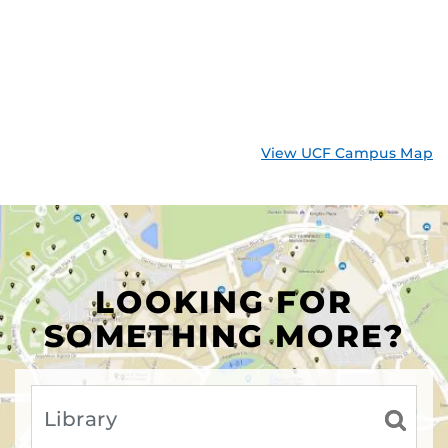
View UCF Campus Map
LOOKING FOR
SOMETHING MORE?