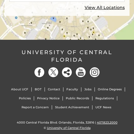
View All Locations
UNIVERSITY OF CENTRAL
FLORIDA
About UCF
BOT
Contact
Faculty
Jobs
Online Degrees
Policies
Privacy Notice
Public Records
Regulations
Report a Concern
Student Achievement
UCF News
4000 Central Florida Blvd. Orlando, Florida, 32816 |
407.823.2000
©
University of Central Florida