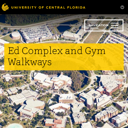
Skip
to
main
content
NAVIGATION
Ed Complex and Gym
Walkways