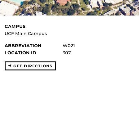
CAMPUS
UCF Main Campus
ABBREVIATION
W021
LOCATION ID
307
GET DIRECTIONS