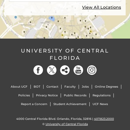
View All Locations
UNIVERSITY OF CENTRAL
FLORIDA
About UCF
BOT
Contact
Faculty
Jobs
Online Degrees
Policies
Privacy Notice
Public Records
Regulations
Report a Concern
Student Achievement
UCF News
4000 Central Florida Blvd. Orlando, Florida, 32816 |
407.823.2000
©
University of Central Florida