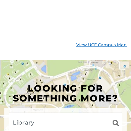
View UCF Campus Map
LOOKING FOR
SOMETHING MORE?