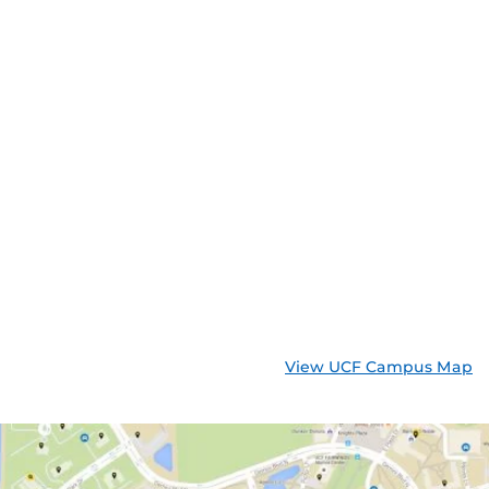
View UCF Campus Map