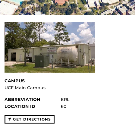
CAMPUS
UCF Main Campus
ABBREVIATION
ERL
LOCATION ID
60
GET DIRECTIONS