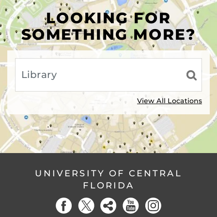
LOOKING FOR
SOMETHING MORE?
View All Locations
UNIVERSITY OF CENTRAL
FLORIDA