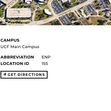
CAMPUS
UCF Main Campus
ABBREVIATION
ENP
LOCATION ID
155
GET DIRECTIONS