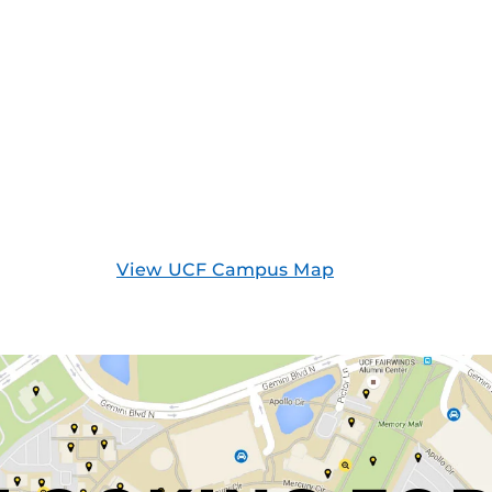
View UCF Campus Map