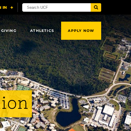
 GIVING
ATHLETICS
APPLY NOW
lion