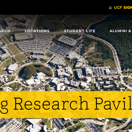
ARCH
LOCATIONS
STUDENT LIFE
ALUMNI &
g Research Pavi