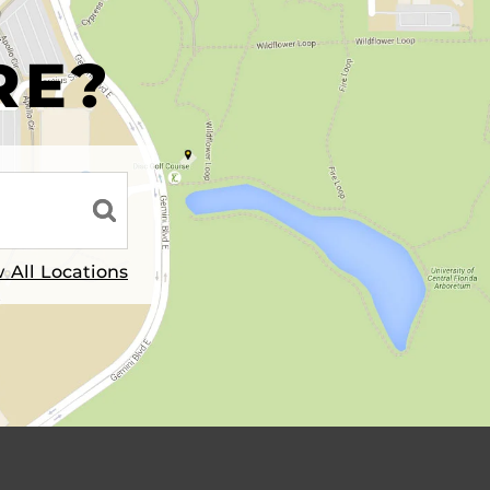
R
RE?
 All Locations