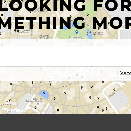
LOOKING FO
METHING MO
View