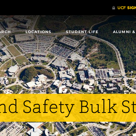
ARCH
LOCATIONS
STUDENT LIFE
ALUMNI &
and Safety Bulk S