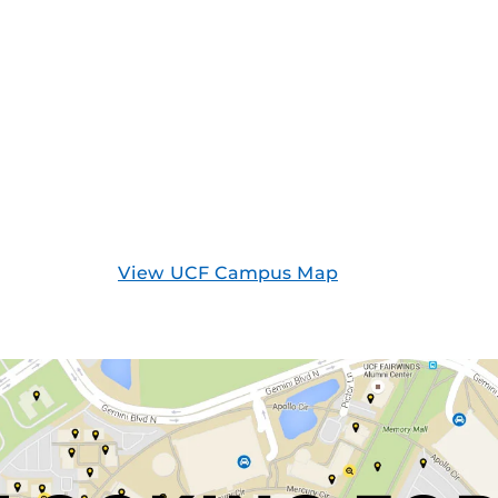
View UCF Campus Map