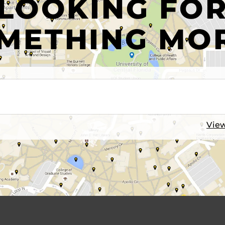
LOOKING FO
METHING MO
View