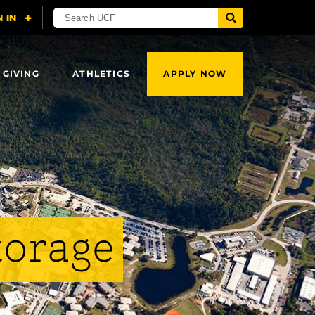
 GIVING
ATHLETICS
APPLY NOW
torage