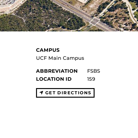
CAMPUS
UCF Main Campus
ABBREVIATION
FSBS
LOCATION ID
159
GET DIRECTIONS