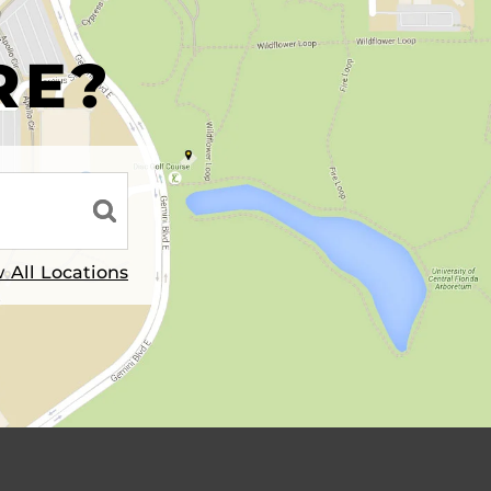
R
RE?
 All Locations