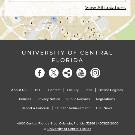
View All Locations
UNIVERSITY OF CENTRAL
FLORIDA
About UCF
BOT
Contact
Faculty
Jobs
Online Degrees
Policies
Privacy Notice
Public Records
Regulations
Report a Concern
Student Achievement
UCF News
4000 Central Florida Blvd. Orlando, Florida, 32816 |
407.823.2000
©
University of Central Florida