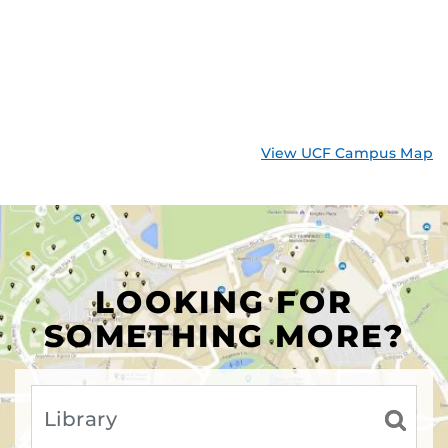
View UCF Campus Map
LOOKING FOR
SOMETHING MORE?