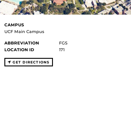
CAMPUS
UCF Main Campus
ABBREVIATION
FGS
LOCATION ID
171
GET DIRECTIONS