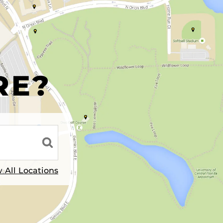
R
RE?
 All Locations