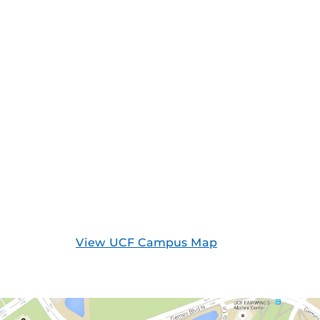
View UCF Campus Map