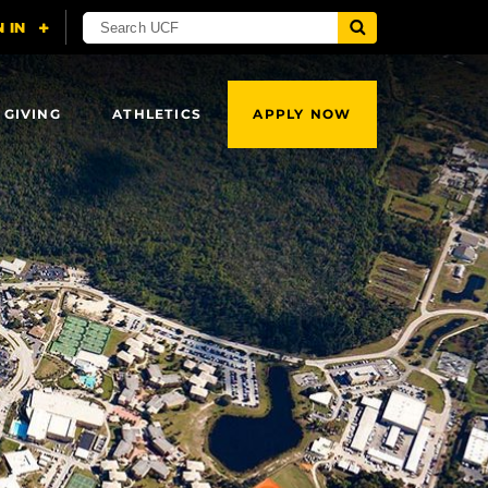
 GIVING
ATHLETICS
APPLY NOW