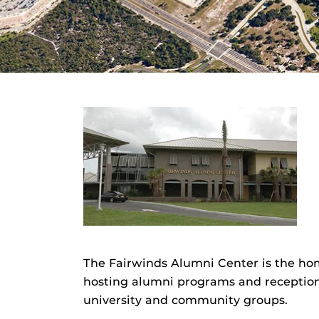
The Fairwinds Alumni Center is the ho
hosting alumni programs and reception
university and community groups.