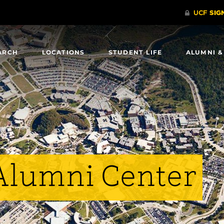
ARCH
LOCATIONS
STUDENT LIFE
ALUMNI &
Alumni Center