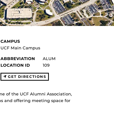
CAMPUS
UCF Main Campus
ABBREVIATION
ALUM
LOCATION ID
109
GET DIRECTIONS
me of the UCF Alumni Association,
s and offering meeting space for