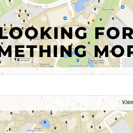
LOOKING FO
METHING MO
View