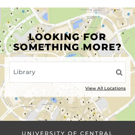
LOOKING FOR
SOMETHING MORE?
View All Locations
UNIVERSITY OF CENTRAL