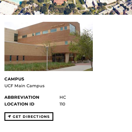
CAMPUS
UCF Main Campus
ABBREVIATION
HC
LOCATION ID
110
GET DIRECTIONS