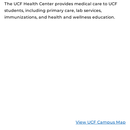
The UCF Health Center provides medical care to UCF
students, including primary care, lab services,
immunizations, and health and wellness education.
View UCF Campus Map