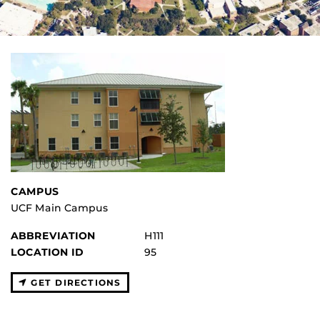
CAMPUS
UCF Main Campus
ABBREVIATION
H111
LOCATION ID
95
GET DIRECTIONS