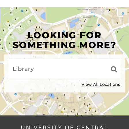
LOOKING FOR
SOMETHING MORE?
View All Locations
UNIVERSITY OF CENTRAL