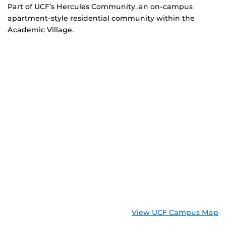
Part of UCF’s Hercules Community, an on-campus
apartment-style residential community within the
Academic Village.
View UCF Campus Map