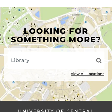
LOOKING FOR
SOMETHING MORE?
View All Locations
UNIVERSITY OF CENTRAL