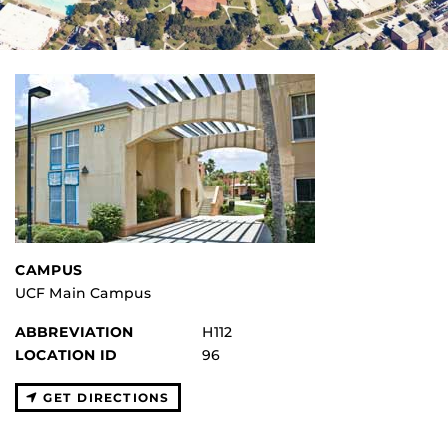
CAMPUS
UCF Main Campus
ABBREVIATION
H112
LOCATION ID
96
GET DIRECTIONS