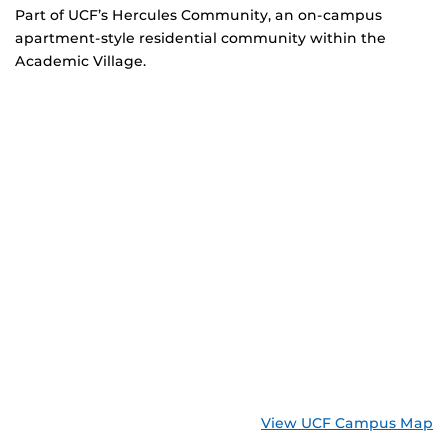
Part of UCF’s Hercules Community, an on-campus
apartment-style residential community within the
Academic Village.
View UCF Campus Map