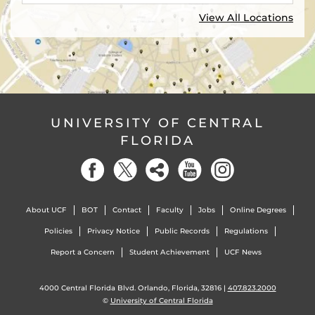
View All Locations
UNIVERSITY OF CENTRAL
FLORIDA
About UCF
BOT
Contact
Faculty
Jobs
Online Degrees
Policies
Privacy Notice
Public Records
Regulations
Report a Concern
Student Achievement
UCF News
4000 Central Florida Blvd. Orlando, Florida, 32816 |
407.823.2000
©
University of Central Florida