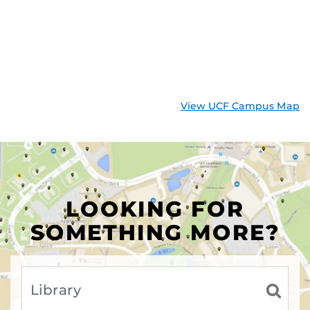
View UCF Campus Map
LOOKING FOR
SOMETHING MORE?