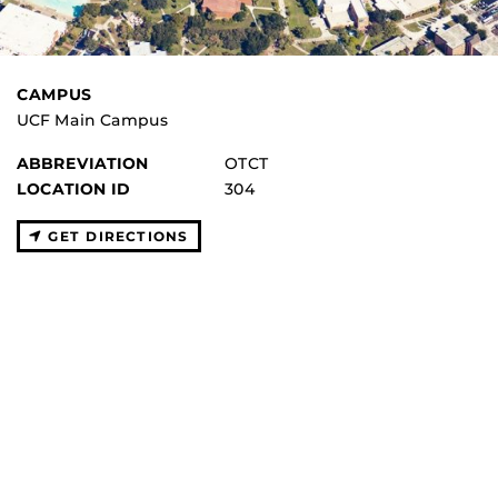
CAMPUS
UCF Main Campus
ABBREVIATION
OTCT
LOCATION ID
304
GET DIRECTIONS