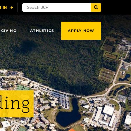
 GIVING
ATHLETICS
APPLY NOW
ding