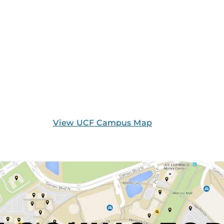
View UCF Campus Map