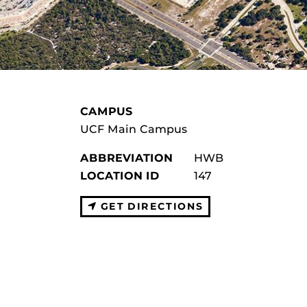
CAMPUS
UCF Main Campus
ABBREVIATION
HWB
LOCATION ID
147
GET DIRECTIONS