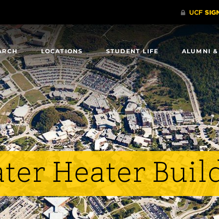
ARCH
LOCATIONS
STUDENT LIFE
ALUMNI &
ter Heater Buil