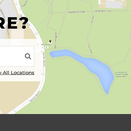
R
RE?
 All Locations