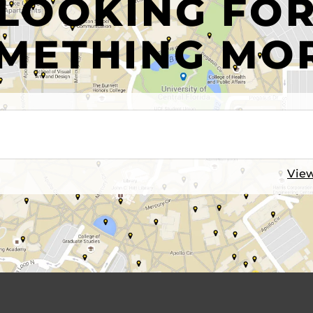
LOOKING FO
METHING MO
View