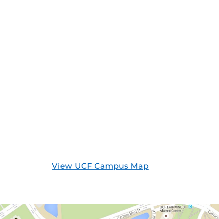
View UCF Campus Map