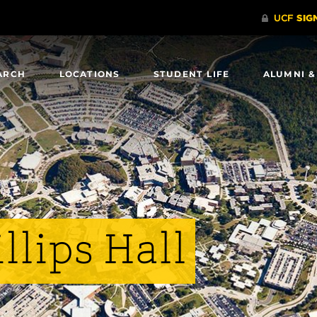
ARCH
LOCATIONS
STUDENT LIFE
ALUMNI &
llips Hall