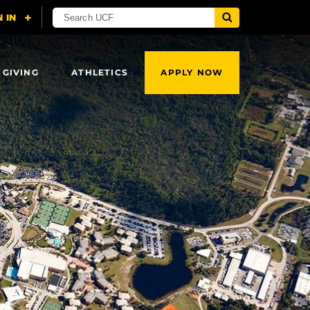
 GIVING
ATHLETICS
APPLY NOW