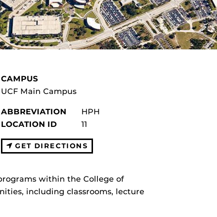
CAMPUS
UCF Main Campus
ABBREVIATION
HPH
LOCATION ID
11
GET DIRECTIONS
programs within the College of
ities, including classrooms, lecture