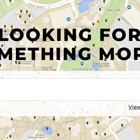
LOOKING FO
METHING MO
View