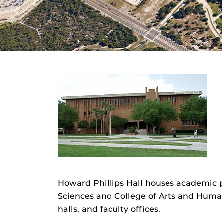
Howard Phillips Hall houses academic 
Sciences and College of Arts and Human
halls, and faculty offices.