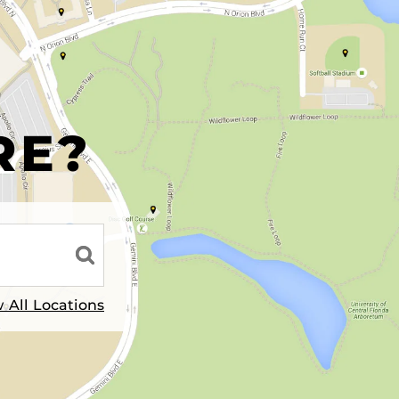
R
RE?
 All Locations