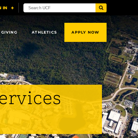
 GIVING
ATHLETICS
APPLY NOW
Services