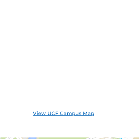
View UCF Campus Map