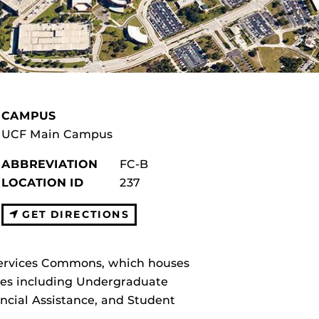
CAMPUS
UCF Main Campus
ABBREVIATION
FC-B
LOCATION ID
237
GET DIRECTIONS
 Services Commons, which houses
ices including Undergraduate
ncial Assistance, and Student