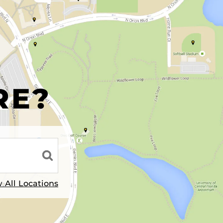
R
RE?
 All Locations