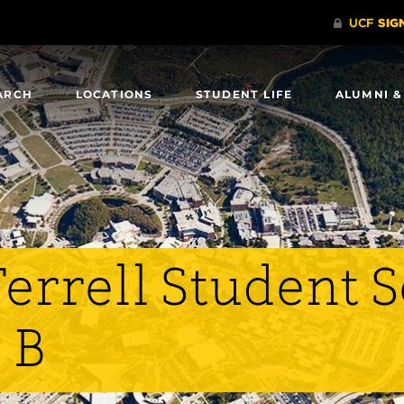
ARCH
LOCATIONS
STUDENT LIFE
ALUMNI &
errell Student 
 B