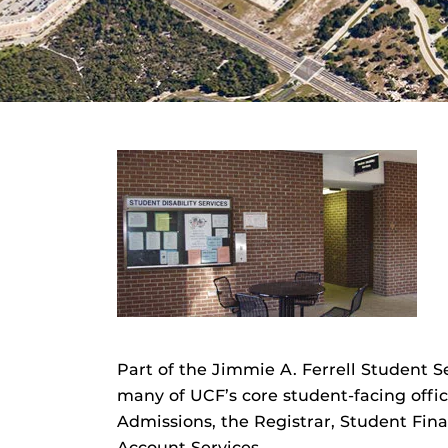
Part of the Jimmie A. Ferrell Student
many of UCF’s core student-facing off
Admissions, the Registrar, Student Fina
Account Services.