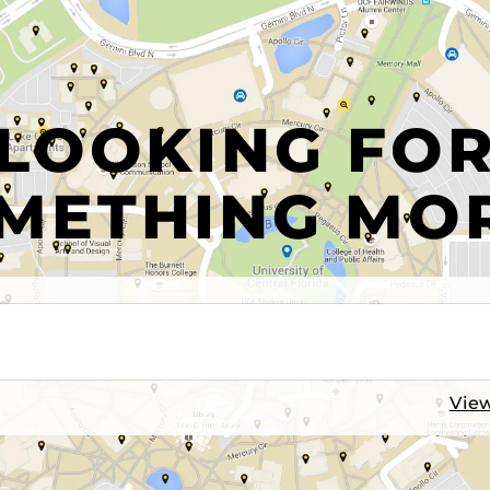
LOOKING FO
METHING MO
View