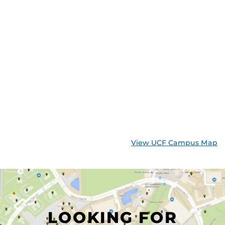
View UCF Campus Map
LOOKING FOR