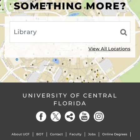
SOMETHING MORE?
View All Locations
UNIVERSITY OF CENTRAL
FLORIDA
About UCF
BOT
Contact
Faculty
Jobs
Online Degrees