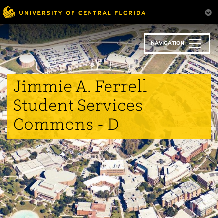
Skip
to
main
content
NAVIGATION
Jimmie A. Ferrell
Student Services
Commons - D