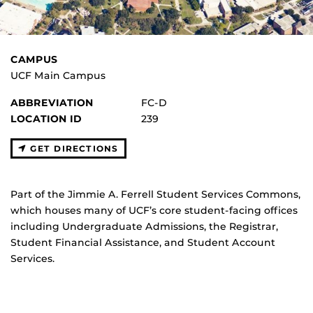
CAMPUS
UCF Main Campus
ABBREVIATION
FC-D
LOCATION ID
239
GET DIRECTIONS
Part of the Jimmie A. Ferrell Student Services Commons,
which houses many of UCF’s core student-facing offices
including Undergraduate Admissions, the Registrar,
Student Financial Assistance, and Student Account
Services.