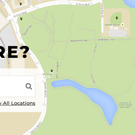
R
RE?
 All Locations