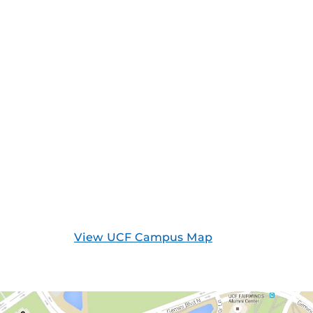
View UCF Campus Map