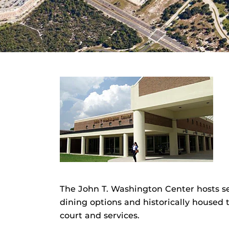
The John T. Washington Center hosts se
dining options and historically housed 
court and services.