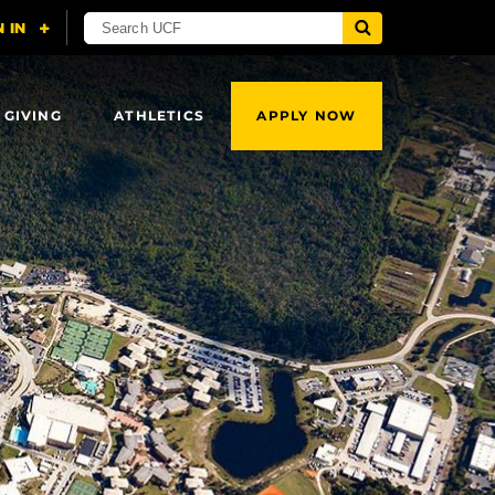
 GIVING
ATHLETICS
APPLY NOW