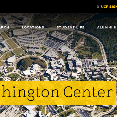
ARCH
LOCATIONS
STUDENT LIFE
ALUMNI &
shington Center