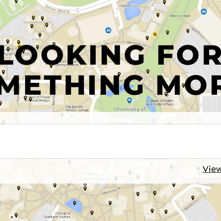
LOOKING FO
METHING MO
View