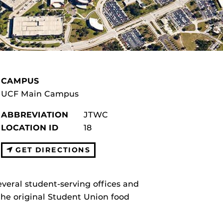
CAMPUS
UCF Main Campus
ABBREVIATION
JTWC
LOCATION ID
18
GET DIRECTIONS
veral student-serving offices and
the original Student Union food