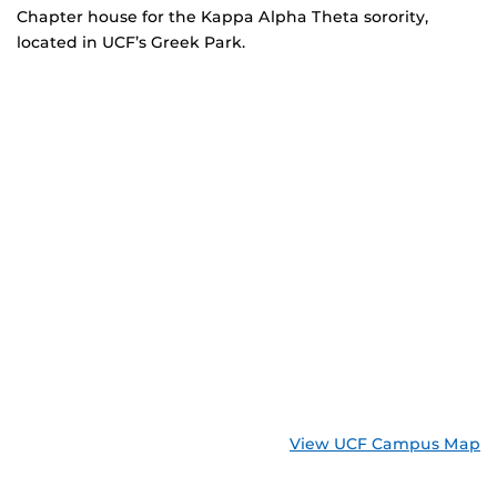
Chapter house for the Kappa Alpha Theta sorority,
located in UCF’s Greek Park.
View UCF Campus Map