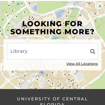
LOOKING FOR
SOMETHING MORE?
View All Locations
UNIVERSITY OF CENTRAL
FLORIDA