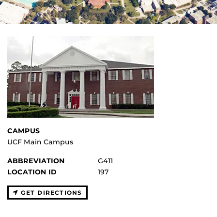
CAMPUS
UCF Main Campus
ABBREVIATION
G411
LOCATION ID
197
GET DIRECTIONS